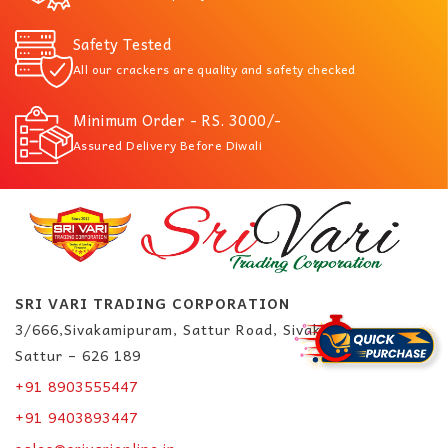
Safety Tested
All our crackers are quality and safety checked
Minimum Order - RS. 3000/-
Assured Delivery Before Diwali
SRI VARI TRADING CORPORATION
3/666,Sivakamipuram, Sattur Road, Sivakasi.
Sattur – 626 189
+91 8903555447
+91 9403893447