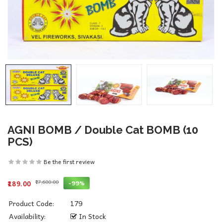
AGNI BOMB / Double Cat BOMB (10
PCS)
Be the first review
₹17,600.00
-99%
₹189.00
Product Code:
179
Availability:
In Stock