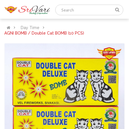
Day Time
AGNI BOMB / Double Cat BOMB (10 PCS)