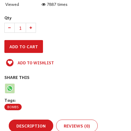
Viewed
7887 times
Qty
ADD TO WISHLIST
SHARE THIS
Tags:
BOMBS
DESCRIPTION
REVIEWS (0)