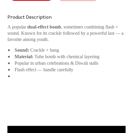
Product Description
A popular
dual-effect bomb
, sometimes combining flash +
sound. Known for its crackle followed by a powerful last — a
favorite among youth.
Sound:
Crackle + bang
Material:
Tube bomb with chemical layering
Popular in urban celebrations & Diwali stalls
Flash effect — handle carefully