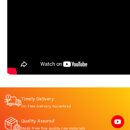
Timely Delivery
On-Time Delivery Guranteed
Quality Assured
Made from fine quality raw materials