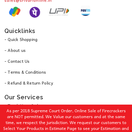
sales@srivarionline.in
Quicklinks
- Quick Shopping
- About us
- Contact Us
- Terms & Conditions
- Refund & Return Policy
Our Services
- Track Your Order
As per 2018 Supreme Court Order, Online Sale of Firecrackers
- Privacy Policy
are NOT permitted. We Value our customers and at the same
time, we respect the jurisdiction. We request our customers to
Select Your Products in Estimate Page to see your Estimation and
Signup for Our Great Offers!