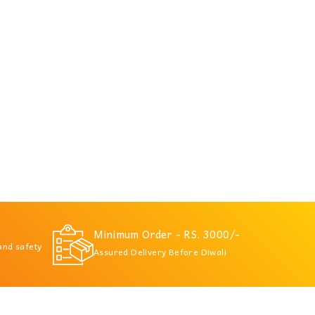
Minimum Order - RS. 3000/-
 and safety
Assured Delivery Before Diwali