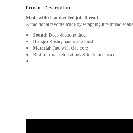
Product Description
Made with: Hand-rolled jute thread
A traditional favorite made by wrapping jute thread soak
Sound:
Deep & strong thud
Design:
Rustic, handmade finish
Material:
Jute with clay core
Best for rural celebrations & traditional users