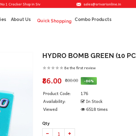
sales@srivarionline.in
acker Shop in Sivakasi. We are providing the best crackers at reasonable prices.
ies
About Us
Combo Products
Quick Shopping
HYDRO BOMB GREEN (10 PC
Be the first review
₹86.00
₹600.00
-86%
Product Code:
176
Availability:
In Stock
Viewed
6518 times
Qty