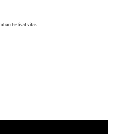
ndian festival vibe
.