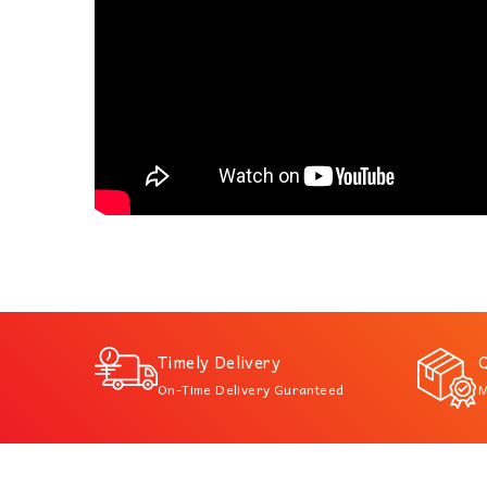
Timely Delivery
Q
On-Time Delivery Guranteed
M