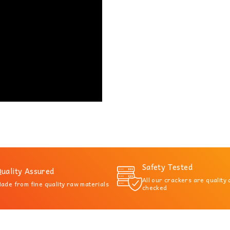
Safety Tested
uality Assured
All our crackers are quality
ade from fine quality raw materials
checked