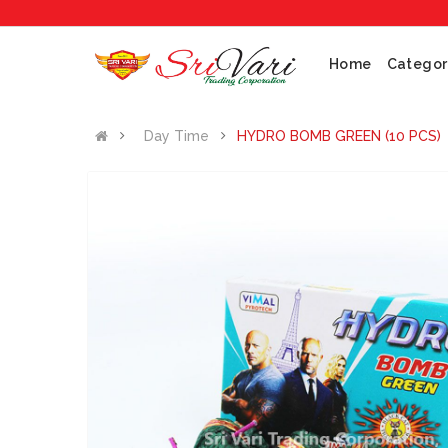
No 1 Cr
Home
Categor
Day Time
HYDRO BOMB GREEN (10 PCS)