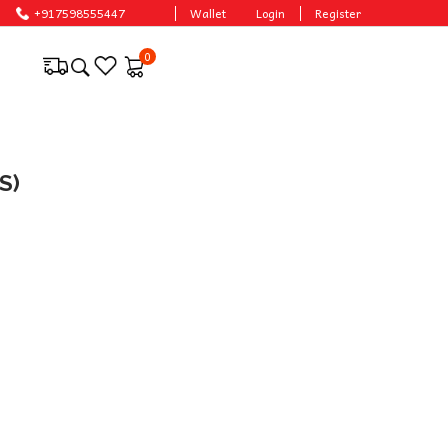
+917598555447
Wallet
Login
Register
0
S)