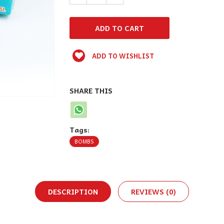
ADD TO WISHLIST
SHARE THIS
Tags:
BOMBS
DESCRIPTION
REVIEWS (0)