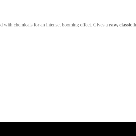
ed with chemicals for an intense, booming effect. Gives a
raw, classic I