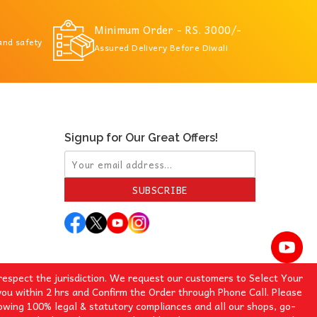
Minimum Order - RS. 3000/-
 and safety
Assured Delivery Before Diwali
Signup for Our Great Offers!
SUBSCRIBE
espect the jurisdiction. We request our customers to Select Your
you within 2 hrs and Confirm the Order through Phone Call. Please
lowing 100% legal & statutory compliances and all our shops, go-