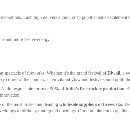
lebrations. Each bijili delivers a loud, crisp pop that adds excitement t
ime and more festive energy.
ng spectacle of fireworks. Whether it’s the grand festival of
Diwali
, a w
ery corner of the country. Their vibrant glow and festive sound uplift the 
l Nadu responsible for over 9
0% of India’s firecracker production
. A
 innovation.
ne of the most trusted and leading
wholesale suppliers of fireworks
. We
d weddings to birthdays and grand openings. Our commitment to quality a