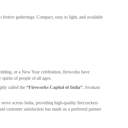
o festive gatherings. Compact, easy to light, and available
edding, or a New Year celebration, fireworks have
spirits of people of all ages.
ptly called the
“Fireworks Capital of India”
, Sivakasi
 serve across India, providing high-quality firecrackers
nd customer satisfaction has made us a preferred partner