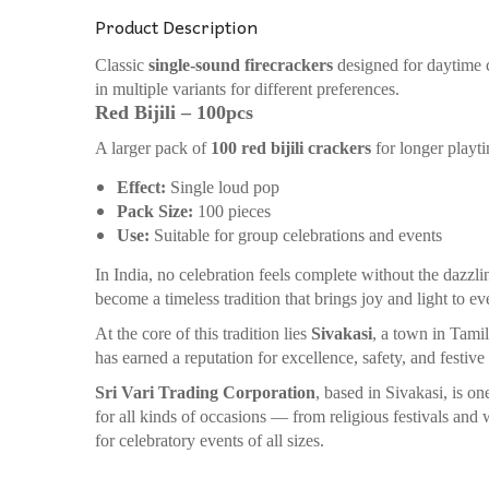
Product Description
Classic
single-sound firecrackers
designed for daytime ce
in multiple variants for different preferences.
Red Bijili – 100pcs
A larger pack of
100 red bijili crackers
for longer playt
Effect:
Single loud pop
Pack Size:
100 pieces
Use:
Suitable for group celebrations and events
In India, no celebration feels complete without the dazzli
become a timeless tradition that brings joy and light to ev
At the core of this tradition lies
Sivakasi
, a town in Tami
has earned a reputation for excellence, safety, and festive
Sri Vari Trading Corporation
, based in Sivakasi, is o
for all kinds of occasions — from religious festivals an
for celebratory events of all sizes.