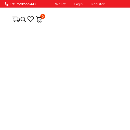
ices.
+917598555447
Wallet
Login
Register
0