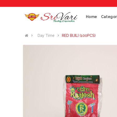
Home
Categor
Day Time
RED BIJILI (100PCS)