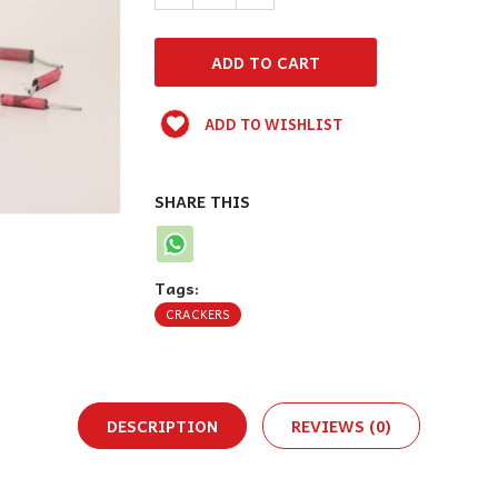
ADD TO WISHLIST
SHARE THIS
Tags:
CRACKERS
DESCRIPTION
REVIEWS (0)