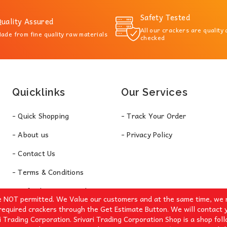
Safety Tested
uality Assured
All our crackers are quality
ade from fine quality raw materials
checked
Quicklinks
Our Services
- Quick Shopping
- Track Your Order
- About us
- Privacy Policy
- Contact Us
- Terms & Conditions
- Refund & Return Policy
e NOT permitted. We Value our customers and at the same time, we r
required crackers through the Get Estimate Button. We will contact 
i Trading Corporation. Srivari Trading Corporation Shop is a shop fol