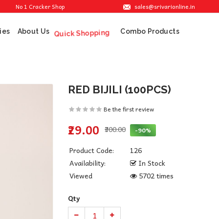
sales@srivarionline.in
No 1 Cracker Shop in Sivakasi. We are providing the best crackers at reasonable pr
ies
About Us
Combo Products
Quick Shopping
RED BIJILI (100PCS)
Be the first review
₹29.00
₹300.00
-90%
Product Code:
126
Availability:
In Stock
Viewed
5702 times
Qty