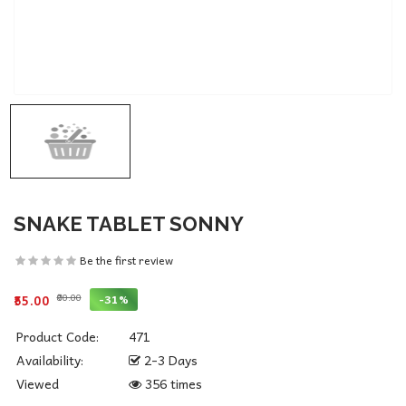
SNAKE TABLET SONNY
Be the first review
₹80.00
-31%
₹55.00
Product Code:
471
Availability:
2-3 Days
Viewed
356 times