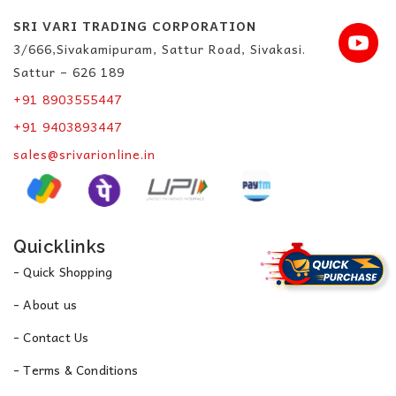
SRI VARI TRADING CORPORATION
3/666,Sivakamipuram, Sattur Road, Sivakasi.
Sattur – 626 189
+91 8903555447
+91 9403893447
sales@srivarionline.in
Quicklinks
- Quick Shopping
- About us
- Contact Us
- Terms & Conditions