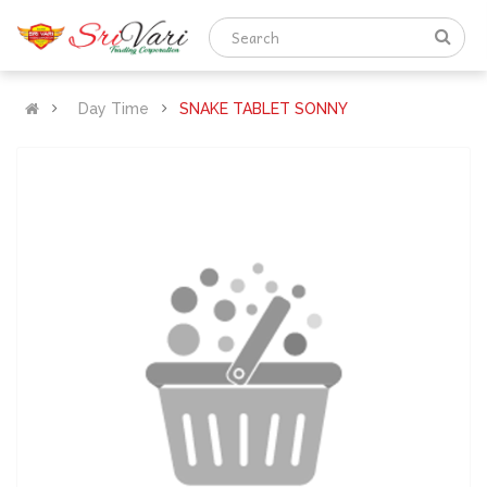
Day Time
SNAKE TABLET SONNY