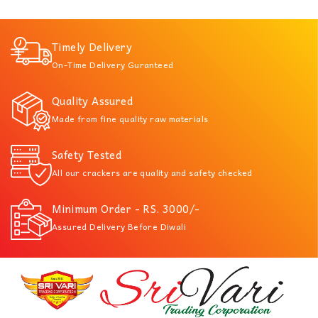
Timely Delivery
On-Time Delivery Guranteed
Quality Assured
Made from fine quality raw materials
Safety Tested
All our crackers are quality and safety checked
Minimum Order - RS. 3000/-
Assured Delivery Before Diwali