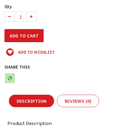
Qty
ADD TO WISHLIST
SHARE THIS
DESCRIPTION
REVIEWS (0)
Product Description