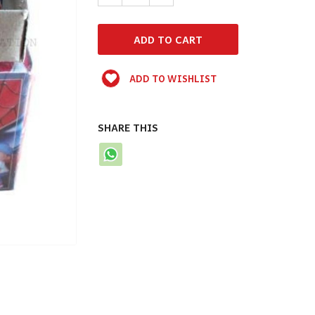
ADD TO WISHLIST
SHARE THIS