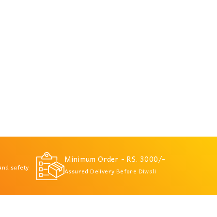
Minimum Order - RS. 3000/-
 and safety
Assured Delivery Before Diwali