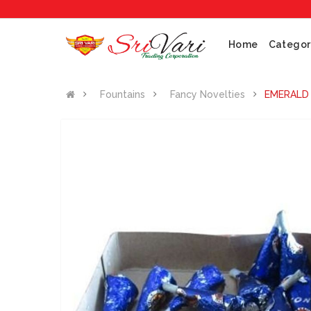
Home
Categor
Fountains
Fancy Novelties
EMERALD 