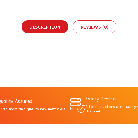
DESCRIPTION
REVIEWS (0)
Safety Tested
uality Assured
All our crackers are quality
ade from fine quality raw materials
checked