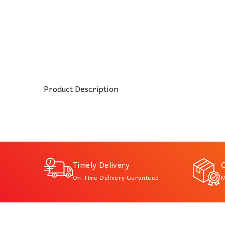
Product Description
Timely Delivery
Q
On-Time Delivery Guranteed
M