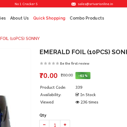
sales@srivarionline.in
No 1 Cracker Shop in Sivakasi. We are providing the best crackers at reasonabl
ies
About Us
Combo Products
Quick Shopping
FOIL (10PCS) SONNY
EMERALD FOIL (10PCS) SO
Be the first review
₹70.00
₹180.00
-61%
Product Code:
339
Availability:
In Stock
Viewed
236 times
Qty