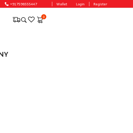
e prices.
+917598555447
Wallet
Login
Register
0
NNY