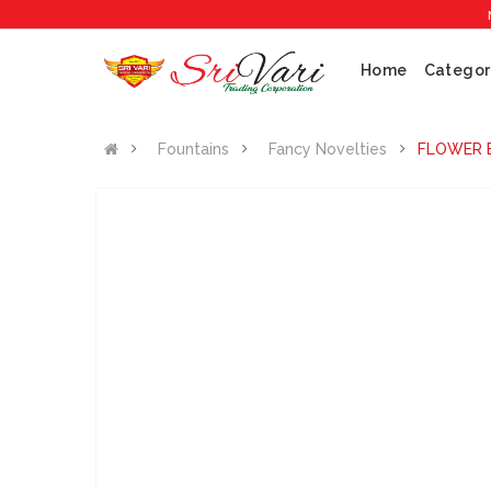
No 1 C
Home
Categor
Fountains
Fancy Novelties
FLOWER 