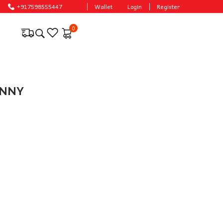
+917598555447
Wallet
Login
Register
0
ONNY