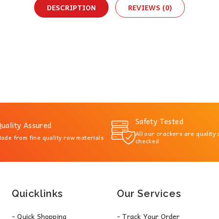
DESCRIPTION
REVIEWS (0)
Safety Tested
uality Assured
All our crackers are quality
ade from fine quality raw materials
checked
Quicklinks
Our Services
- Quick Shopping
- Track Your Order