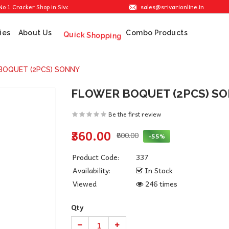
sales@srivarionline.in
racker Shop in Sivakasi. We are providing the best crackers at reasonable prices.
ies
About Us
Combo Products
Quick Shopping
BOQUET (2PCS) SONNY
FLOWER BOQUET (2PCS) S
Be the first review
₹360.00
₹800.00
-55%
Product Code:
337
Availability:
In Stock
Viewed
246 times
Qty