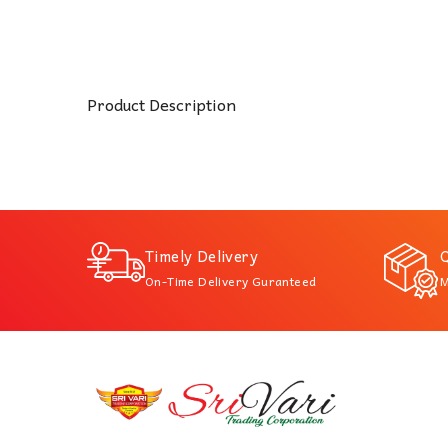
Product Description
Timely Delivery
Q
On-Time Delivery Guranteed
M