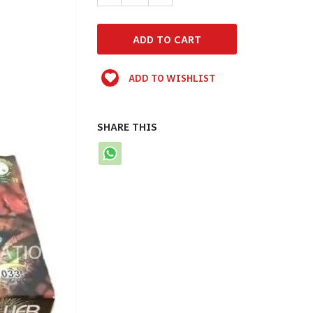
ADD TO WISHLIST
SHARE THIS