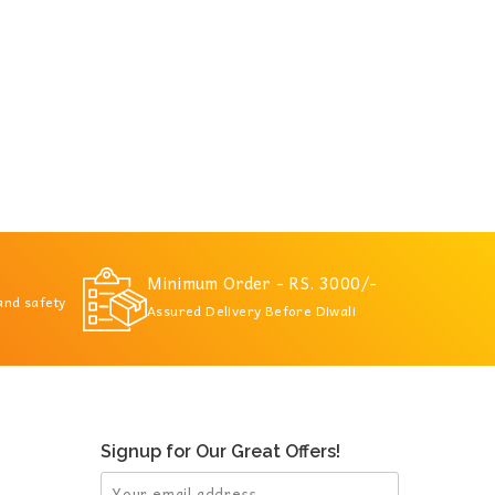
Minimum Order - RS. 3000/-
 and safety
Assured Delivery Before Diwali
Signup for Our Great Offers!