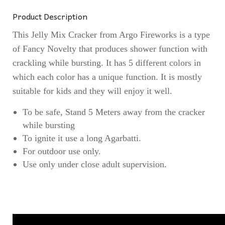
Product Description
This Jelly Mix Cracker from Argo Fireworks is a type
of Fancy Novelty that produces shower function with
crackling while bursting. It has 5 different colors in
which each color has a unique function. It is mostly
suitable for kids and they will enjoy it well.
To be safe, Stand 5 Meters away from the cracker
while bursting
To ignite it use a long Agarbatti.
For outdoor use only.
Use only under close adult supervision.