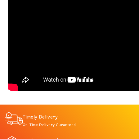
Timely Delivery
On-Time Delivery Guranteed