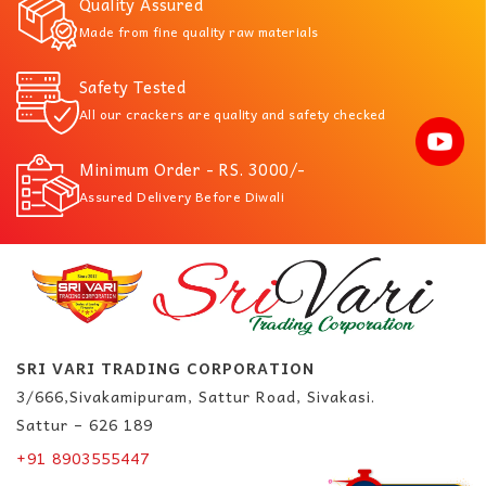
Quality Assured
Made from fine quality raw materials
Safety Tested
All our crackers are quality and safety checked
Minimum Order - RS. 3000/-
Assured Delivery Before Diwali
SRI VARI TRADING CORPORATION
3/666,Sivakamipuram, Sattur Road, Sivakasi.
Sattur – 626 189
+91 8903555447