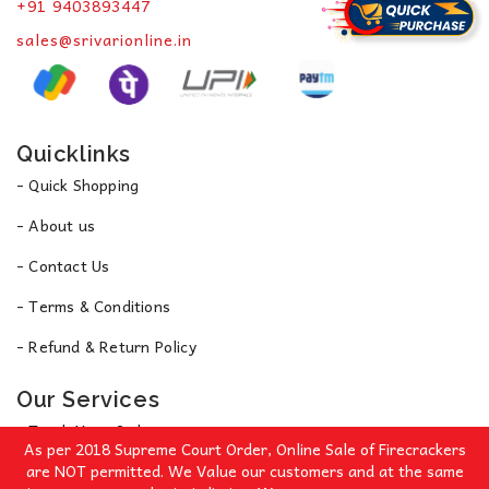
+91 9403893447
sales@srivarionline.in
Quicklinks
- Quick Shopping
- About us
- Contact Us
- Terms & Conditions
- Refund & Return Policy
Our Services
- Track Your Order
As per 2018 Supreme Court Order, Online Sale of Firecrackers
- Privacy Policy
are NOT permitted. We Value our customers and at the same