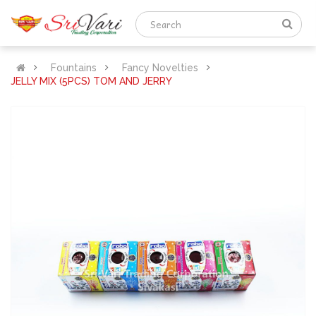
Fountains
Fancy Novelties
JELLY MIX (5PCS) TOM AND JERRY