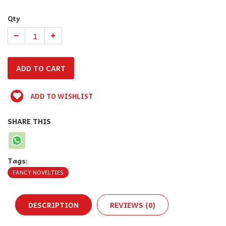
Qty
ADD TO WISHLIST
SHARE THIS
Tags:
FANCY NOVELTIES
DESCRIPTION
REVIEWS (0)