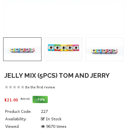
JELLY MIX (5PCS) TOM AND JERRY
Be the first review
₹400.00
-70%
₹121.00
Product Code:
227
Availability:
In Stock
Viewed
9670 times