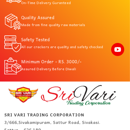
On-Time Delivery Guranteed
Quality Assured
Made from fine quality raw materials
Safety Tested
All our crackers are quality and safety checked
Minimum Order - RS. 3000/-
Assured Delivery Before Diwali
SRI VARI TRADING CORPORATION
3/666,Sivakamipuram, Sattur Road, Sivakasi.
Sattur – 626 189