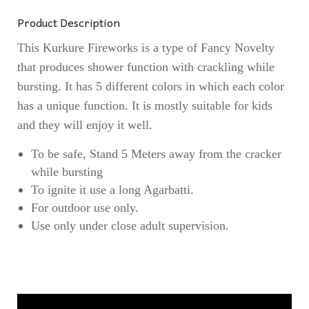
Product Description
This Kurkure Fireworks is a type of Fancy Novelty
that produces shower function with crackling while
bursting. It has 5 different colors in which each color
has a unique function. It is mostly suitable for kids
and they will enjoy it well.
To be safe, Stand 5 Meters away from the cracker
while bursting
To ignite it use a long Agarbatti.
For outdoor use only.
Use only under close adult supervision.