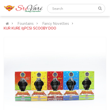
Fountains
Fancy Novelties
KUR KURE (5PCS) SCOOBY DOO