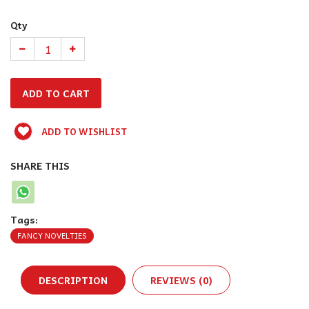
Qty
ADD TO WISHLIST
SHARE THIS
Tags:
FANCY NOVELTIES
DESCRIPTION
REVIEWS (0)