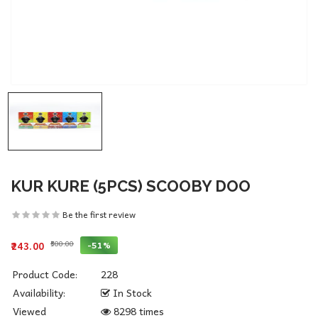
KUR KURE (5PCS) SCOOBY DOO
Be the first review
₹500.00
-51%
₹243.00
Product Code:
228
Availability:
In Stock
Viewed
8298 times