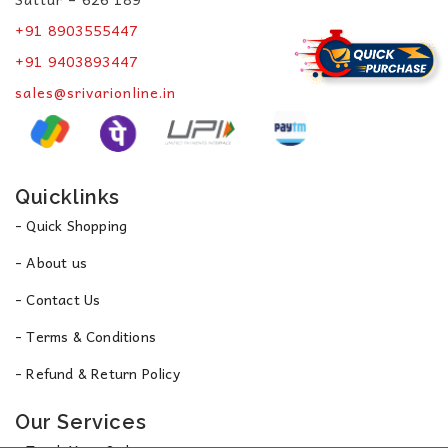
+91 8903555447
+91 9403893447
sales@srivarionline.in
Quicklinks
- Quick Shopping
- About us
- Contact Us
- Terms & Conditions
- Refund & Return Policy
Our Services