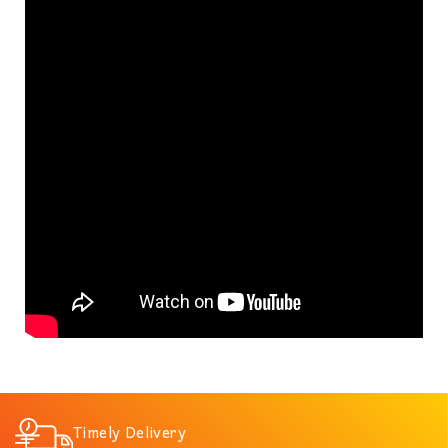
Timely Delivery