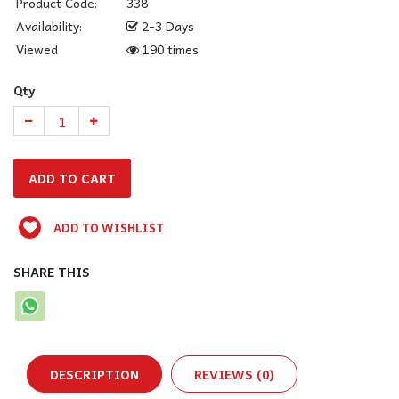
Product Code:
338
Availability:
2-3 Days
Viewed
190 times
Qty
ADD TO WISHLIST
SHARE THIS
DESCRIPTION
REVIEWS (0)