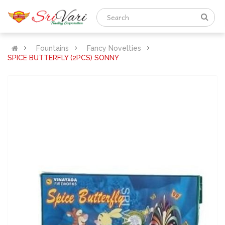
Fountains
Fancy Novelties
SPICE BUTTERFLY (2PCS) SONNY