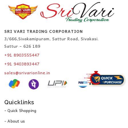
SRI VARI TRADING CORPORATION
3/666,Sivakamipuram, Sattur Road, Sivakasi.
Sattur – 626 189
+91 8903555447
+91 9403893447
sales@srivarionline.in
Quicklinks
- Quick Shopping
- About us