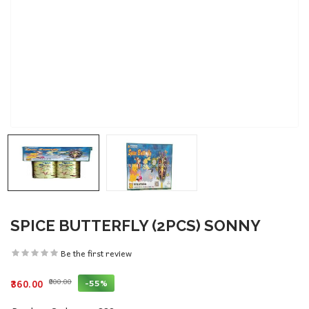
SPICE BUTTERFLY (2PCS) SONNY
Be the first review
₹800.00
-55%
₹360.00