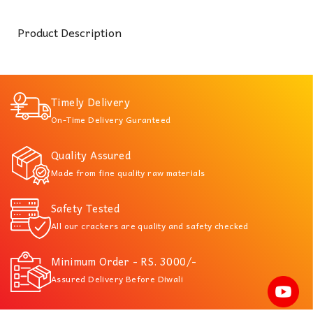
Product Description
Timely Delivery
On-Time Delivery Guranteed
Quality Assured
Made from fine quality raw materials
Safety Tested
All our crackers are quality and safety checked
Minimum Order - RS. 3000/-
Assured Delivery Before Diwali