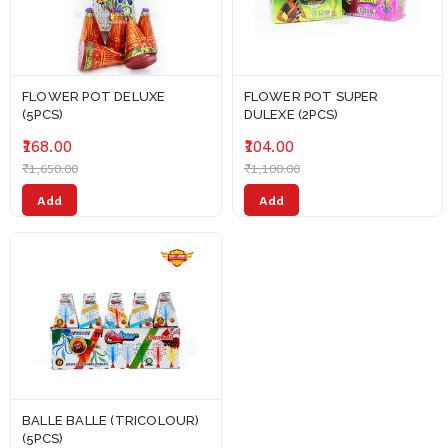
FLOWER POT DELUXE
FLOWER POT SUPER
(5PCS)
DULEXE (2PCS)
₹168.00
₹104.00
₹1,650.00
₹1,100.00
Add
Add
BALLE BALLE (TRICOLOUR)
(5PCS)