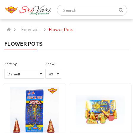
Fountains
Flower Pots
FLOWER POTS
Sort By:
Show: