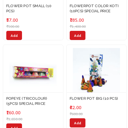
FLOWER POT SMALL (10
FLOWERPOT COLOR KOTI
PCS)
(10PCS) SPECIAL PRICE
₹57.00
₹185.00
₹500.00
₹1,400.00
Add
Add
POPEYE (TRICOLOUR)
FLOWER POT BIG (10 PCS)
(5PCS) SPECIAL PRICE
₹62.00
₹160.00
₹600.00
₹1,650.00
Add