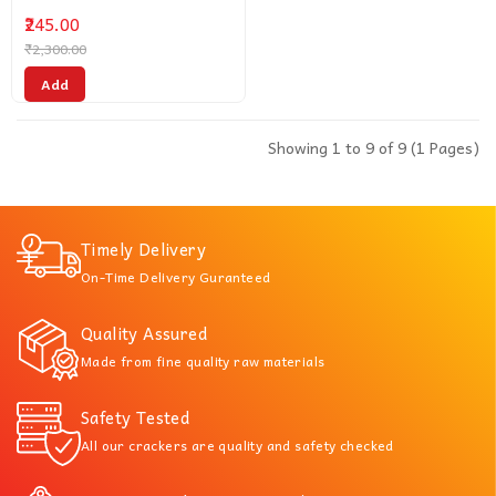
₹245.00
₹2,300.00
Add
Showing 1 to 9 of 9 (1 Pages)
Timely Delivery
On-Time Delivery Guranteed
Quality Assured
Made from fine quality raw materials
Safety Tested
All our crackers are quality and safety checked