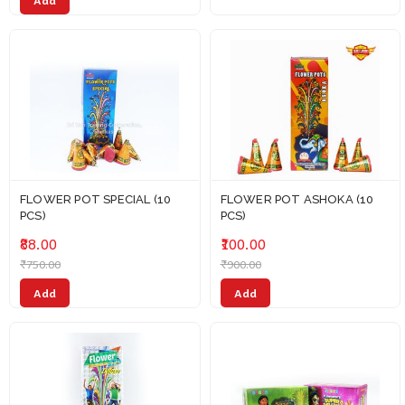
Add
FLOWER POT SPECIAL (10
FLOWER POT ASHOKA (10
PCS)
PCS)
₹88.00
₹100.00
₹750.00
₹900.00
Add
Add