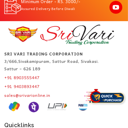
Minimum Order - RS. 3000/-
Assured Delivery Before Diwali
SRI VARI TRADING CORPORATION
3/666,Sivakamipuram, Sattur Road, Sivakasi.
Sattur – 626 189
+91 8903555447
+91 9403893447
sales@srivarionline.in
Quicklinks