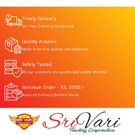
Timely Delivery
On-Time Delivery Guranteed
Quality Assured
Made from fine quality raw materials
Safety Tested
All our crackers are quality and safety checked
Minimum Order - RS. 3000/-
Assured Delivery Before Diwali