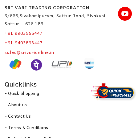
SRI VARI TRADING CORPORATION
3/666,Sivakamipuram, Sattur Road, Sivakasi.
Sattur – 626 189
+91 8903555447
+91 9403893447
sales@srivarionline.in
Quicklinks
- Quick Shopping
- About us
- Contact Us
- Terms & Conditions