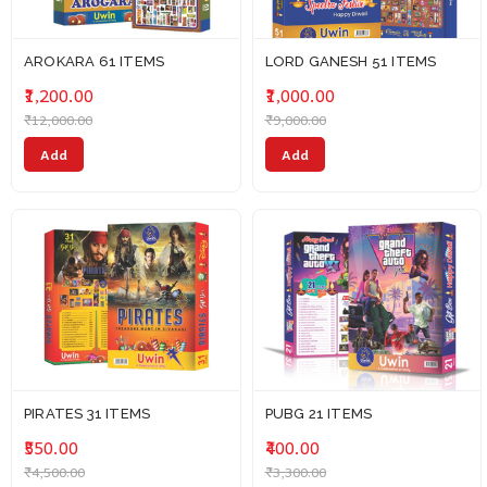
AROKARA 61 ITEMS
LORD GANESH 51 ITEMS
₹1,200.00
₹1,000.00
₹12,000.00
₹9,000.00
Add
Add
PIRATES 31 ITEMS
PUBG 21 ITEMS
₹550.00
₹400.00
₹4,500.00
₹3,300.00