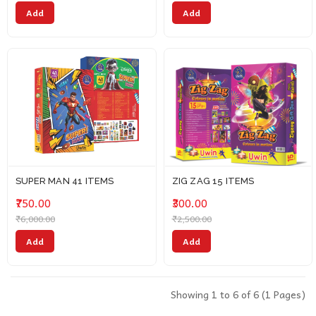
Add
Add
SUPER MAN 41 ITEMS
ZIG ZAG 15 ITEMS
₹750.00
₹300.00
₹6,000.00
₹2,500.00
Add
Add
Showing 1 to 6 of 6 (1 Pages)