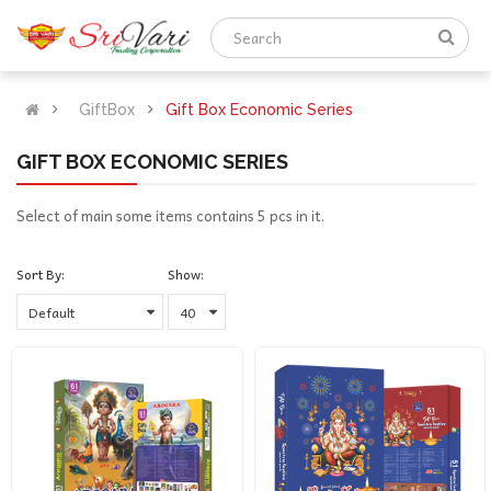
GiftBox
Gift Box Economic Series
GIFT BOX ECONOMIC SERIES
Select of main some items contains 5 pcs in it.
Sort By:
Show: