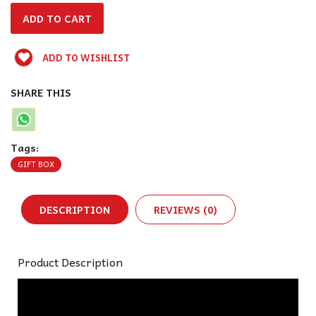
ADD TO WISHLIST
SHARE THIS
Tags:
GIFT BOX
DESCRIPTION
REVIEWS (0)
Product Description