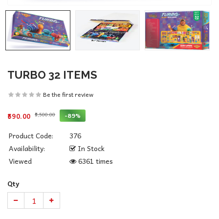
TURBO 32 ITEMS
Be the first review
₹5,500.00
-89%
₹590.00
Product Code:
376
Availability:
In Stock
Viewed
6361 times
Qty