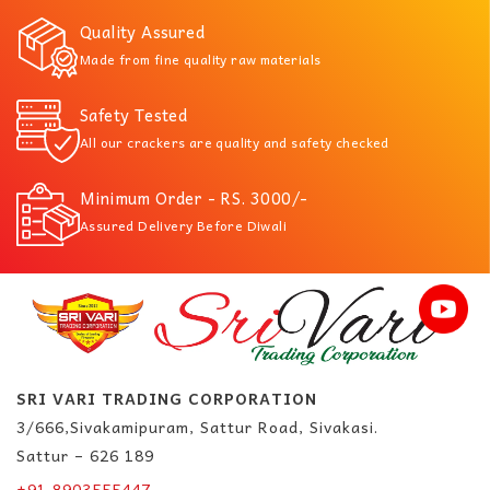
Quality Assured
Made from fine quality raw materials
Safety Tested
All our crackers are quality and safety checked
Minimum Order - RS. 3000/-
Assured Delivery Before Diwali
SRI VARI TRADING CORPORATION
3/666,Sivakamipuram, Sattur Road, Sivakasi.
Sattur – 626 189
+91 8903555447