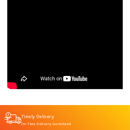
Timely Delivery
On-Time Delivery Guranteed