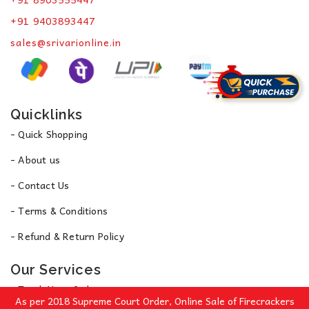
+91 9403893447
sales@srivarionline.in
Quicklinks
- Quick Shopping
- About us
- Contact Us
- Terms & Conditions
- Refund & Return Policy
Our Services
- Track Your Order
As per 2018 Supreme Court Order, Online Sale of Firecrackers