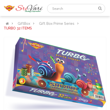
GiftBox
Gift Box Prime Series
TURBO 32 ITEMS