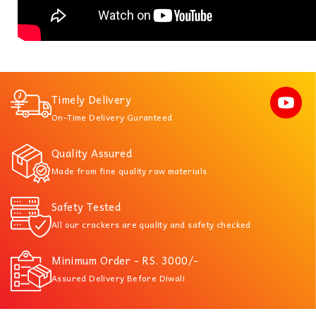
Timely Delivery
On-Time Delivery Guranteed
Quality Assured
Made from fine quality raw materials
Safety Tested
All our crackers are quality and safety checked
Minimum Order - RS. 3000/-
Assured Delivery Before Diwali