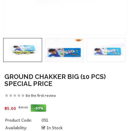
GROUND CHAKKER BIG (10 PCS)
SPECIAL PRICE
Be the first review
₹330.00
-89%
₹35.00
Product Code:
051
Availability:
In Stock