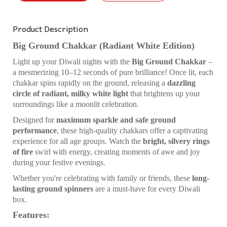
Product Description
Big Ground Chakkar (Radiant White Edition)
Light up your Diwali nights with the
Big Ground Chakkar
–
a mesmerizing 10–12 seconds of pure brilliance! Once lit, each
chakkar spins rapidly on the ground, releasing a
dazzling
circle of radiant, milky white light
that brightens up your
surroundings like a moonlit celebration.
Designed for
maximum sparkle and safe ground
performance
, these high-quality chakkars offer a captivating
experience for all age groups. Watch the
bright, silvery rings
of fire
swirl with energy, creating moments of awe and joy
during your festive evenings.
Whether you're celebrating with family or friends, these
long-
lasting ground spinners
are a must-have for every Diwali
box.
Features: