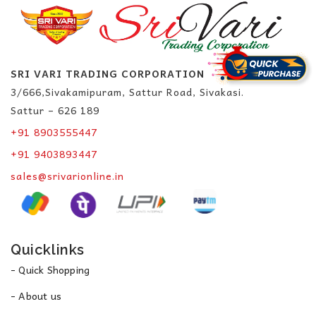
SRI VARI TRADING CORPORATION
3/666,Sivakamipuram, Sattur Road, Sivakasi.
Sattur – 626 189
+91 8903555447
+91 9403893447
sales@srivarionline.in
Quicklinks
- Quick Shopping
- About us