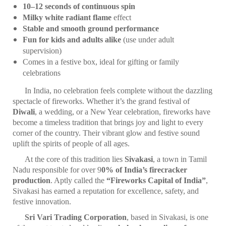
10–12 seconds of continuous spin
Milky white radiant flame
effect
Stable and smooth ground performance
Fun for kids and adults alike
(use under adult
supervision)
Comes in a festive box, ideal for gifting or family
celebrations
In India, no celebration feels complete without the dazzling
spectacle of fireworks. Whether it’s the grand festival of
Diwali
, a wedding, or a New Year celebration, fireworks have
become a timeless tradition that brings joy and light to every
corner of the country. Their vibrant glow and festive sound
uplift the spirits of people of all ages.
At the core of this tradition lies
Sivakasi
, a town in Tamil
Nadu responsible for over 9
0% of India’s firecracker
production
. Aptly called the
“Fireworks Capital of India”
,
Sivakasi has earned a reputation for excellence, safety, and
festive innovation.
Sri Vari Trading Corporation
, based in Sivakasi, is one