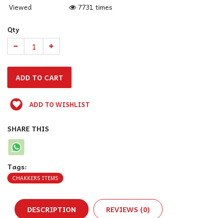
Viewed
7731 times
Qty
ADD TO WISHLIST
SHARE THIS
Tags:
CHAKKERS ITEMS
DESCRIPTION
REVIEWS (0)