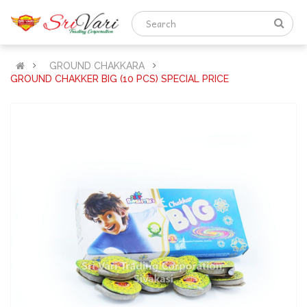
GROUND CHAKKARA
GROUND CHAKKER BIG (10 PCS) SPECIAL PRICE