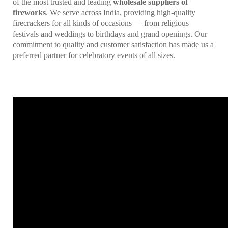
of the most trusted and leading
wholesale suppliers of
fireworks
. We serve across India, providing high-quality
firecrackers for all kinds of occasions — from religious
festivals and weddings to birthdays and grand openings. Our
commitment to quality and customer satisfaction has made us a
preferred partner for celebratory events of all sizes.