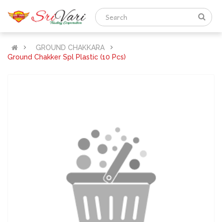
GROUND CHAKKARA
Ground Chakker Spl Plastic (10 Pcs)