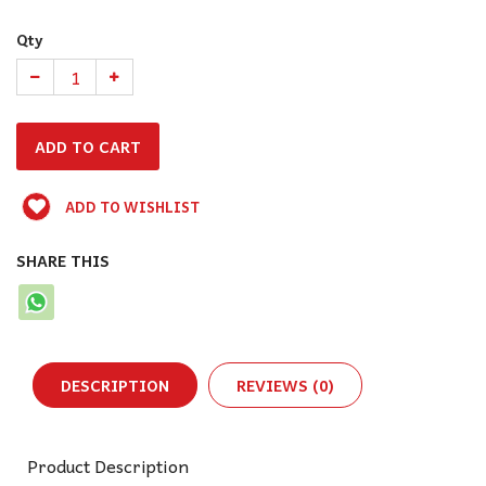
Qty
ADD TO WISHLIST
SHARE THIS
DESCRIPTION
REVIEWS (0)
Product Description