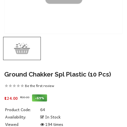
Ground Chakker Spl Plastic (10 Pcs)
Be the first review
₹400.00
-69%
₹124.00
Product Code:
64
Availability:
In Stock
Viewed
194 times