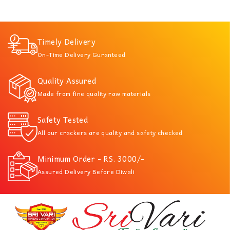
Timely Delivery
On-Time Delivery Guranteed
Quality Assured
Made from fine quality raw materials
Safety Tested
All our crackers are quality and safety checked
Minimum Order - RS. 3000/-
Assured Delivery Before Diwali