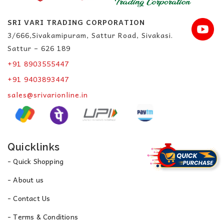
SRI VARI TRADING CORPORATION
3/666,Sivakamipuram, Sattur Road, Sivakasi.
Sattur – 626 189
+91 8903555447
+91 9403893447
sales@srivarionline.in
Quicklinks
- Quick Shopping
- About us
- Contact Us
- Terms & Conditions