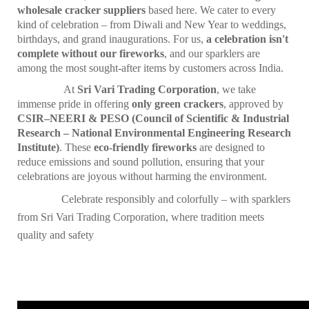
wholesale cracker suppliers
based here. We cater to every
kind of celebration – from Diwali and New Year to weddings,
birthdays, and grand inaugurations. For us,
a celebration isn't
complete without our fireworks
, and our sparklers are
among the most sought-after items by customers across India.
At
Sri Vari Trading Corporation
, we take
immense pride in offering
only green crackers
, approved by
CSIR–NEERI & PESO (Council of Scientific & Industrial
Research – National Environmental Engineering Research
Institute)
. These
eco-friendly fireworks
are designed to
reduce emissions and sound pollution, ensuring that your
celebrations are joyous without harming the environment.
Celebrate responsibly and colorfully – with sparklers
from Sri Vari Trading Corporation, where tradition meets
quality and safety