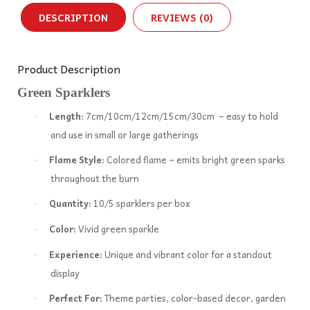
DESCRIPTION
REVIEWS (0)
Product Description
Green Sparklers
Length:
7cm/10cm/12cm/15cm/30cm – easy to hold
·
and use in small or large gatherings
Flame Style:
Colored flame – emits bright green sparks
·
throughout the burn
Quantity:
10/5 sparklers per box
·
Color:
Vivid green sparkle
·
Experience:
Unique and vibrant color for a standout
·
display
Perfect For:
Theme parties, color-based decor, garden
·