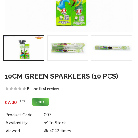
10CM GREEN SPARKLERS (10 PCS)
Be the first review
₹170.00
-90%
₹17.00
Product Code:
007
Availability:
In Stock
Viewed
4042 times