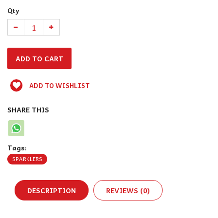
Qty
ADD TO WISHLIST
SHARE THIS
Tags:
SPARKLERS
DESCRIPTION
REVIEWS (0)