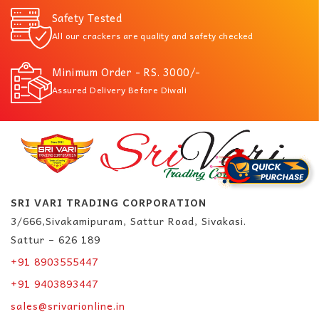
Safety Tested
All our crackers are quality and safety checked
Minimum Order - RS. 3000/-
Assured Delivery Before Diwali
SRI VARI TRADING CORPORATION
3/666,Sivakamipuram, Sattur Road, Sivakasi.
Sattur – 626 189
+91 8903555447
+91 9403893447
sales@srivarionline.in