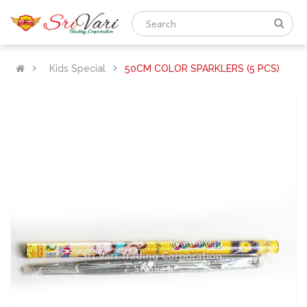
Kids Special
50CM COLOR SPARKLERS (5 PCS)