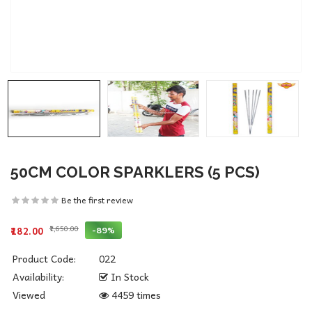
50CM COLOR SPARKLERS (5 PCS)
Be the first review
₹1,650.00
-89%
₹182.00
Product Code:
022
Availability:
In Stock
Viewed
4459 times