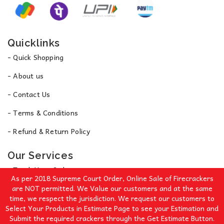
Quicklinks
- Quick Shopping
- About us
- Contact Us
- Terms & Conditions
- Refund & Return Policy
Our Services
- Track Your Order
As per 2018 Supreme Court Order, Online Sale of Firecrackers
- Privacy Policy
are NOT permitted. We Value our customers and at the same
time, we respect the jurisdiction. We request our customers to
Select Your Products in Estimate Page to see your Estimation and
Signup for Our Great Offers!
Submit the required crackers through the Get Estimate Button.