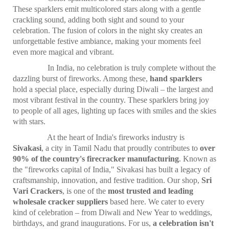
These sparklers emit multicolored stars along with a gentle
crackling sound, adding both sight and sound to your
celebration. The fusion of colors in the night sky creates an
unforgettable festive ambiance, making your moments feel
even more magical and vibrant.
In India, no celebration is truly complete without the
dazzling burst of fireworks. Among these,
hand sparklers
hold a special place, especially during Diwali – the largest and
most vibrant festival in the country. These sparklers bring joy
to people of all ages, lighting up faces with smiles and the skies
with stars.
At the heart of India's fireworks industry is
Sivakasi
, a city in Tamil Nadu that proudly contributes to
over
90% of the country's firecracker manufacturing
. Known as
the "fireworks capital of India," Sivakasi has built a legacy of
craftsmanship, innovation, and festive tradition. Our shop,
Sri
Vari Crackers
, is one of the
most trusted and leading
wholesale cracker suppliers
based here. We cater to every
kind of celebration – from Diwali and New Year to weddings,
birthdays, and grand inaugurations. For us,
a celebration isn't