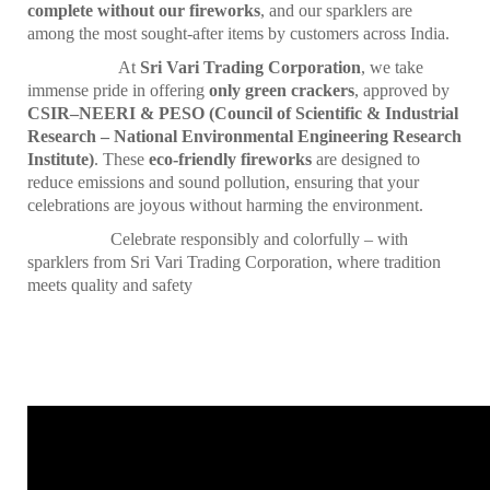
complete without our fireworks
, and our sparklers are
among the most sought-after items by customers across India.
At
Sri Vari Trading Corporation
, we take
immense pride in offering
only green crackers
, approved by
CSIR–NEERI & PESO (Council of Scientific & Industrial
Research – National Environmental Engineering Research
Institute)
. These
eco-friendly fireworks
are designed to
reduce emissions and sound pollution, ensuring that your
celebrations are joyous without harming the environment.
Celebrate responsibly and colorfully – with
sparklers from Sri Vari Trading Corporation, where tradition
meets quality and safety