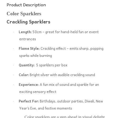
Product Description
Color Sparklers
Crackling Sparklers
Length:
50cm – great for hand-held fun or event
·
entrances
Flame Style:
Crackling effect – emits sharp, popping
·
sparks while burning
Quantity:
5 sparklers per box
·
Color:
Bright silver with audible crackling sound
·
Experience:
A fun mix of sound and sparkle for an
·
exciting sensory effect
Perfect For:
Birthdays, outdoor parties, Diwali, New
·
Year’s Eve, and festive moments
Color sparklers are a step ahead in visual delight.