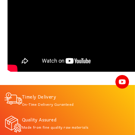
Timely Delivery
On-Time Delivery Guranteed
Quality Assured
Made from fine quality raw materials