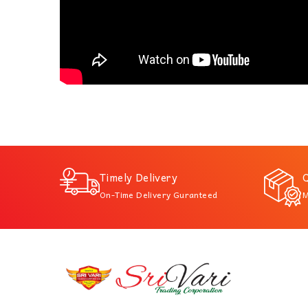
Timely Delivery
Q
On-Time Delivery Guranteed
M