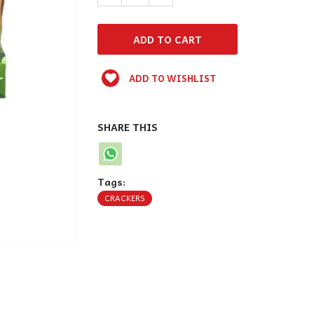
ADD TO WISHLIST
SHARE THIS
Tags:
CRACKERS