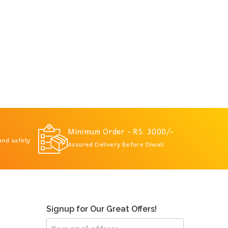
Minimum Order - RS. 3000/-
 and safety
Assured Delivery Before Diwali
Signup for Our Great Offers!