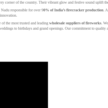
ery corner of the country. Their vibrant glow and festive sound uplift the 
l Nadu responsible for over 9
0% of India’s firecracker production
. A
 innovation.
ne of the most trusted and leading
wholesale suppliers of fireworks
. We
d weddings to birthdays and grand openings. Our commitment to quality a