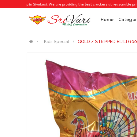
cker Shop in Sivakasi. We are providing the best crackers at reasonable prices.
Home
Categor
Kids Special
GOLD / STRIPPED BIJILI (10