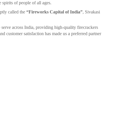
spirits of people of all ages.
ptly called the
“Fireworks Capital of India”
, Sivakasi
 serve across India, providing high-quality firecrackers
nd customer satisfaction has made us a preferred partner