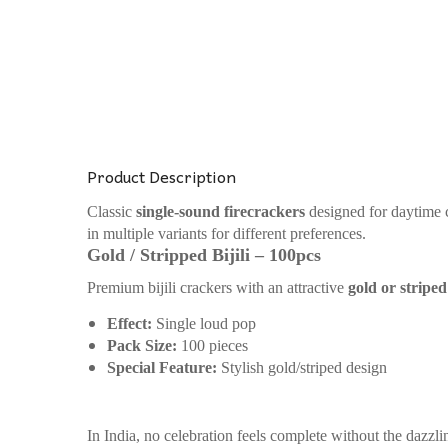
Product Description
Classic
single-sound firecrackers
designed for daytime ce
in multiple variants for different preferences.
Gold / Stripped Bijili – 100pcs
Premium bijili crackers with an attractive
gold or stripe
Effect:
Single loud pop
Pack Size:
100 pieces
Special Feature:
Stylish gold/striped design
In India, no celebration feels complete without the dazzli