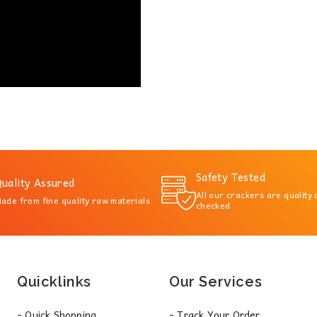
Safety Tested
uality Assured
All our crackers are quality
ade from fine quality raw materials
checked
Quicklinks
Our Services
- Quick Shopping
- Track Your Order