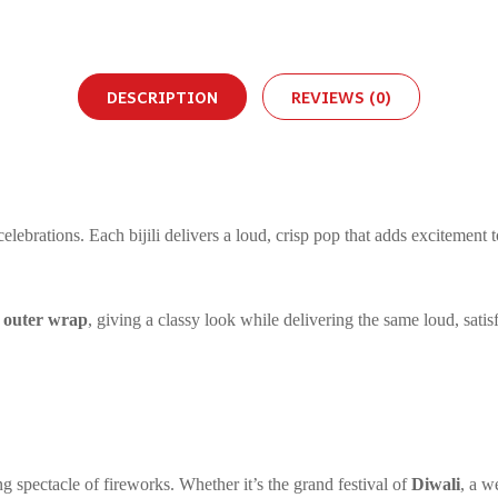
DESCRIPTION
REVIEWS (0)
lebrations. Each bijili delivers a loud, crisp pop that adds excitement t
d outer wrap
, giving a classy look while delivering the same loud, satis
ng spectacle of fireworks. Whether it’s the grand festival of
Diwali
, a w