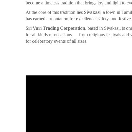
become a timeless tradition that brings joy and light to ev
At the core of this tradition lies
Sivakasi
, a town in Tami
has earned a reputation for excellence, safety, and festive
Sri Vari Trading Corporation
, based in Sivakasi, is o
for all kinds of occasions — from religious festivals an
for celebratory events of all sizes.