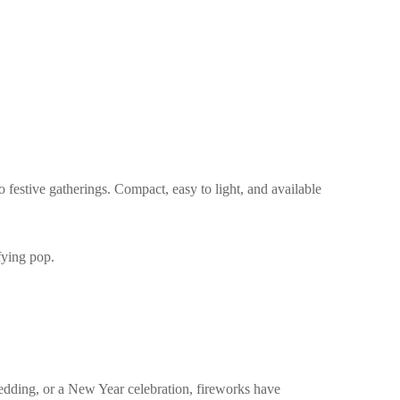
o festive gatherings. Compact, easy to light, and available
fying pop.
edding, or a New Year celebration, fireworks have