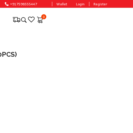
+917598555447
Wallet
Login
Register
0
0PCS)