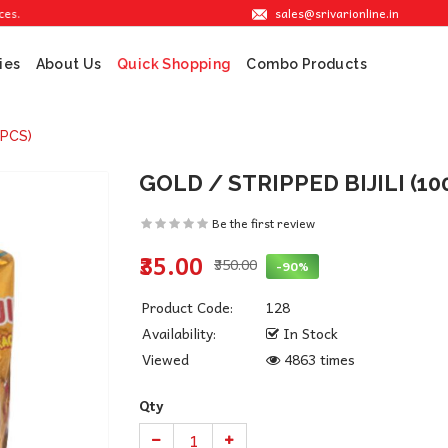
sales@srivarionline.in
ies
About Us
Combo Products
Quick Shopping
0PCS)
GOLD / STRIPPED BIJILI (10
Be the first review
₹35.00
₹350.00
-90%
Product Code:
128
Availability:
In Stock
Viewed
4863 times
Qty