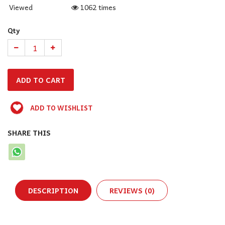
Viewed
1062 times
Qty
ADD TO WISHLIST
SHARE THIS
DESCRIPTION
REVIEWS (0)