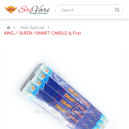
Kids Special
KING / QUEEN /SMART CANDLE (5 Pcs)