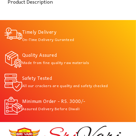
Product Description
Timely Delivery
On-Time Delivery Guranteed
Quality Assured
Made from fine quality raw materials
Safety Tested
All our crackers are quality and safety checked
Minimum Order - RS. 3000/-
Assured Delivery Before Diwali