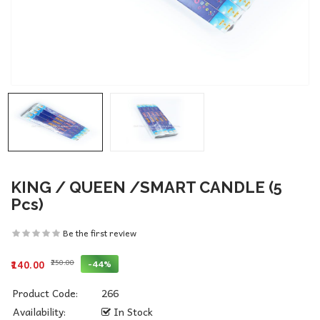
KING / QUEEN /SMART CANDLE (5
Pcs)
Be the first review
₹250.00
-44%
₹140.00
Product Code:
266
Availability:
In Stock