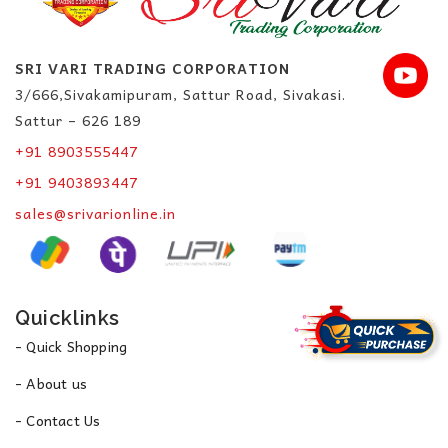
SRI VARI TRADING CORPORATION
3/666,Sivakamipuram, Sattur Road, Sivakasi.
Sattur – 626 189
+91 8903555447
+91 9403893447
sales@srivarionline.in
Quicklinks
- Quick Shopping
- About us
- Contact Us