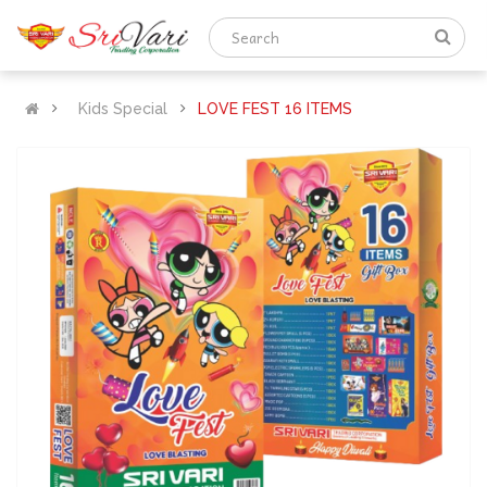
Kids Special
LOVE FEST 16 ITEMS