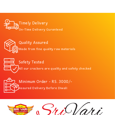
Timely Delivery
On-Time Delivery Guranteed
Quality Assured
Made from fine quality raw materials
Safety Tested
All our crackers are quality and safety checked
Minimum Order - RS. 3000/-
Assured Delivery Before Diwali