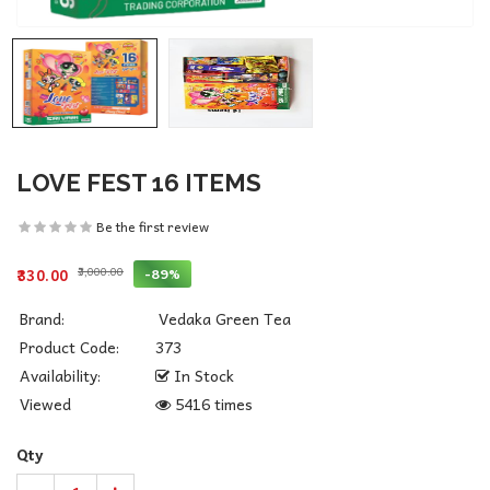
LOVE FEST 16 ITEMS
Be the first review
₹3,000.00
-89%
₹330.00
Brand:
Vedaka Green Tea
Product Code:
373
Availability:
In Stock
Viewed
5416 times
Qty