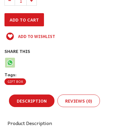
ADD TO WISHLIST
SHARE THIS
Tags:
GIFT BOX
DESCRIPTION
REVIEWS (0)
Product Description