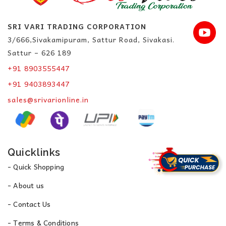
SRI VARI TRADING CORPORATION
3/666,Sivakamipuram, Sattur Road, Sivakasi.
Sattur – 626 189
+91 8903555447
+91 9403893447
sales@srivarionline.in
Quicklinks
- Quick Shopping
- About us
- Contact Us
- Terms & Conditions