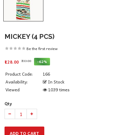
MICKEY (4 PCS)
Be the first review
₹333.00
-62%
₹128.00
Product Code:
166
Availability:
In Stock
Viewed
1039 times
Qty