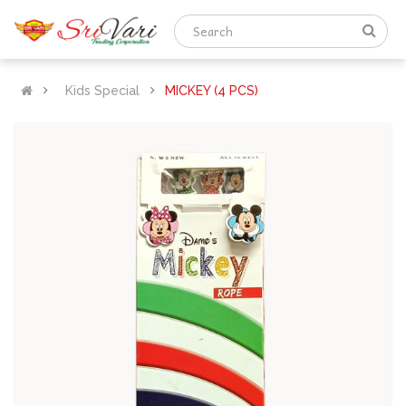
Kids Special
MICKEY (4 PCS)