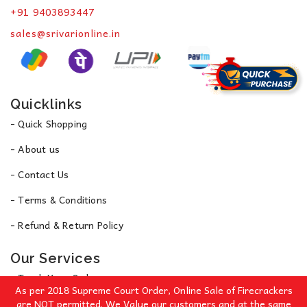
+91 9403893447
sales@srivarionline.in
Quicklinks
- Quick Shopping
- About us
- Contact Us
- Terms & Conditions
- Refund & Return Policy
Our Services
- Track Your Order
As per 2018 Supreme Court Order, Online Sale of Firecrackers
- Privacy Policy
are NOT permitted. We Value our customers and at the same