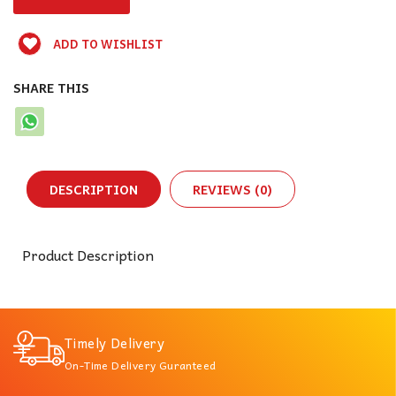
ADD TO WISHLIST
SHARE THIS
DESCRIPTION
REVIEWS (0)
Product Description
Timely Delivery
On-Time Delivery Guranteed