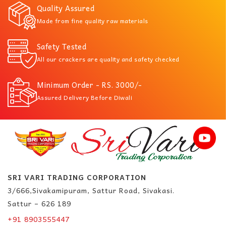
Quality Assured
Made from fine quality raw materials
Safety Tested
All our crackers are quality and safety checked
Minimum Order - RS. 3000/-
Assured Delivery Before Diwali
SRI VARI TRADING CORPORATION
3/666,Sivakamipuram, Sattur Road, Sivakasi.
Sattur – 626 189
+91 8903555447