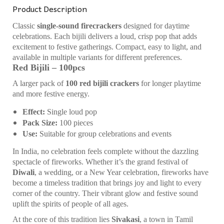
Product Description
Classic
single-sound firecrackers
designed for daytime
celebrations. Each bijili delivers a loud, crisp pop that adds
excitement to festive gatherings. Compact, easy to light, and
available in multiple variants for different preferences.
Red Bijili – 100pcs
A larger pack of
100 red bijili crackers
for longer playtime
and more festive energy.
Effect:
Single loud pop
Pack Size:
100 pieces
Use:
Suitable for group celebrations and events
In India, no celebration feels complete without the dazzling
spectacle of fireworks. Whether it’s the grand festival of
Diwali
, a wedding, or a New Year celebration, fireworks have
become a timeless tradition that brings joy and light to every
corner of the country. Their vibrant glow and festive sound
uplift the spirits of people of all ages.
At the core of this tradition lies
Sivakasi
, a town in Tamil