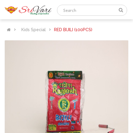
Kids Special
RED BIJILI (100PCS)