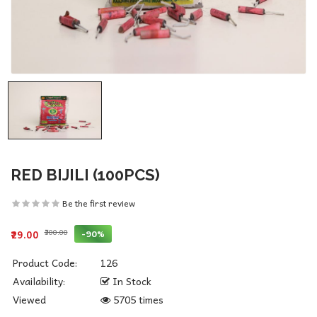
RED BIJILI (100PCS)
Be the first review
₹300.00
-90%
₹29.00
Product Code:
126
Availability:
In Stock
Viewed
5705 times