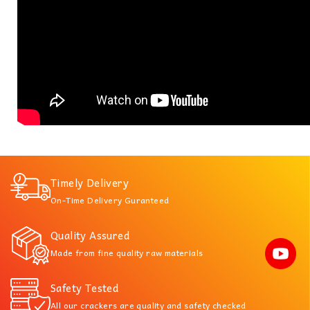
Timely Delivery
On-Time Delivery Guranteed
Quality Assured
Made from fine quality raw materials
Safety Tested
All our crackers are quality and safety checked