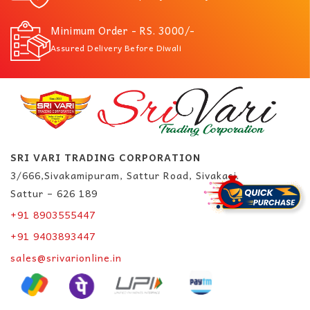
Minimum Order - RS. 3000/-
Assured Delivery Before Diwali
SRI VARI TRADING CORPORATION
3/666,Sivakamipuram, Sattur Road, Sivakasi.
Sattur – 626 189
+91 8903555447
+91 9403893447
sales@srivarionline.in