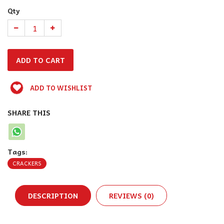
Qty
ADD TO WISHLIST
SHARE THIS
Tags:
CRACKERS
DESCRIPTION
REVIEWS (0)