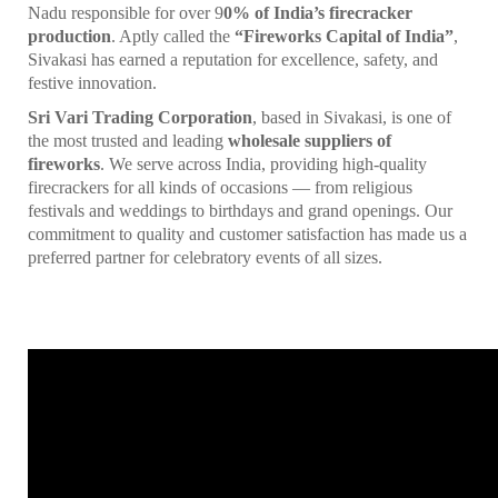
Nadu responsible for over 9
0% of India’s firecracker
production
. Aptly called the
“Fireworks Capital of India”
,
Sivakasi has earned a reputation for excellence, safety, and
festive innovation.
Sri Vari Trading Corporation
, based in Sivakasi, is one of
the most trusted and leading
wholesale suppliers of
fireworks
. We serve across India, providing high-quality
firecrackers for all kinds of occasions — from religious
festivals and weddings to birthdays and grand openings. Our
commitment to quality and customer satisfaction has made us a
preferred partner for celebratory events of all sizes.