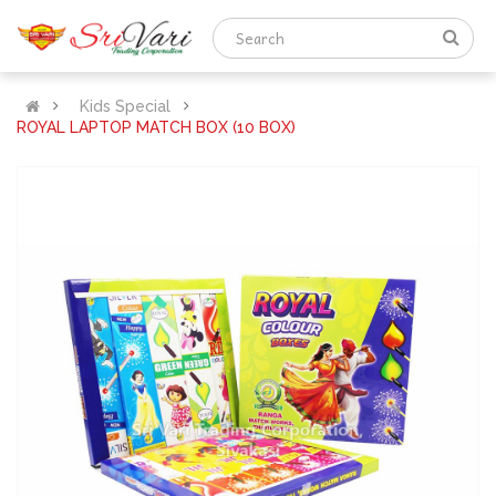
Kids Special
ROYAL LAPTOP MATCH BOX (10 BOX)