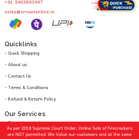
+91 9403893447
sales@srivarionline.in
Quicklinks
- Quick Shopping
- About us
- Contact Us
- Terms & Conditions
- Refund & Return Policy
Our Services
- Track Your Order
As per 2018 Supreme Court Order, Online Sale of Firecrackers
- Privacy Policy
are NOT permitted. We Value our customers and at the same