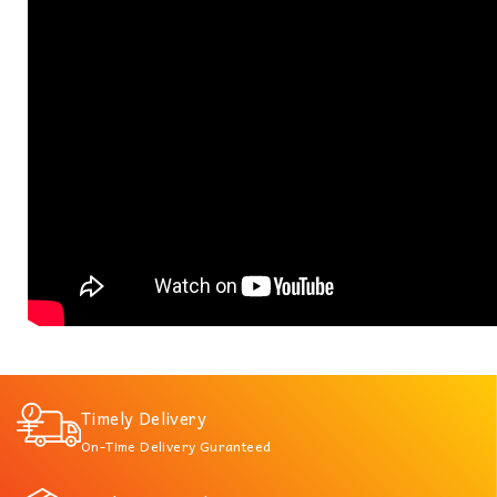
Timely Delivery
On-Time Delivery Guranteed