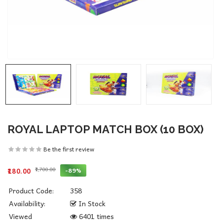
ROYAL LAPTOP MATCH BOX (10 BOX)
Be the first review
₹1,700.00
-89%
₹180.00
Product Code:
358
Availability:
In Stock
Viewed
6401 times