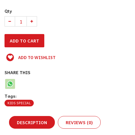
Qty
ADD TO WISHLIST
SHARE THIS
Tags:
KIDS SPECIAL
DESCRIPTION
REVIEWS (0)