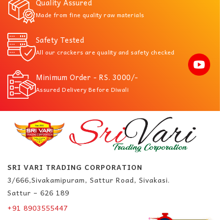
Quality Assured
Made from fine quality raw materials
Safety Tested
All our crackers are quality and safety checked
Minimum Order - RS. 3000/-
Assured Delivery Before Diwali
SRI VARI TRADING CORPORATION
3/666,Sivakamipuram, Sattur Road, Sivakasi.
Sattur – 626 189
+91 8903555447