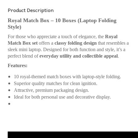
Product Description
Royal Match Box – 10 Boxes (Laptop Folding
Style)
For those who appreciate a touch of elegance, the
Royal
Match Box set
offers a
classy folding design
that resembles a
sleek mini laptop. Designed for both function and style, it’s a
perfect blend of
everyday utility and collectible appeal
.
Features:
10 royal-themed match boxes with laptop-style folding.
Superior quality matches for clean ignition.
Attractive, premium packaging design.
Ideal for both personal use and decorative display.