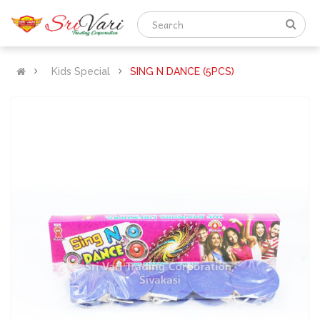
Kids Special
SING N DANCE (5PCS)