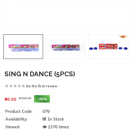
SING N DANCE (5PCS)
Be the first review
₹2,500.00
-96%
₹90.00
Product Code:
076
Availability:
In Stock
Viewed
2376 times