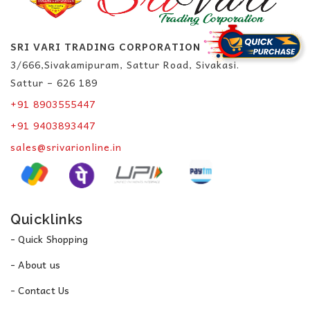
SRI VARI TRADING CORPORATION
3/666,Sivakamipuram, Sattur Road, Sivakasi.
Sattur – 626 189
+91 8903555447
+91 9403893447
sales@srivarionline.in
Quicklinks
- Quick Shopping
- About us
- Contact Us