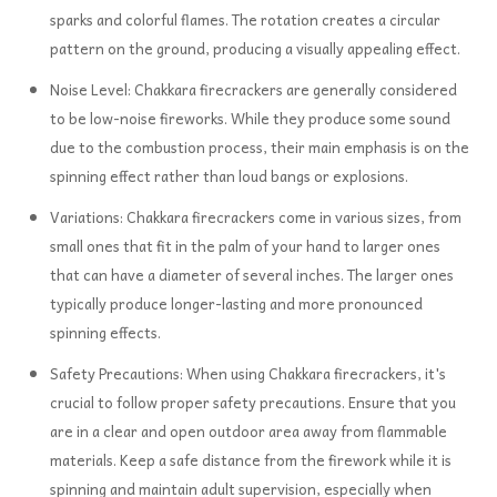
sparks and colorful flames. The rotation creates a circular
pattern on the ground, producing a visually appealing effect.
Noise Level: Chakkara firecrackers are generally considered
to be low-noise fireworks. While they produce some sound
due to the combustion process, their main emphasis is on the
spinning effect rather than loud bangs or explosions.
Variations: Chakkara firecrackers come in various sizes, from
small ones that fit in the palm of your hand to larger ones
that can have a diameter of several inches. The larger ones
typically produce longer-lasting and more pronounced
spinning effects.
Safety Precautions: When using Chakkara firecrackers, it's
crucial to follow proper safety precautions. Ensure that you
are in a clear and open outdoor area away from flammable
materials. Keep a safe distance from the firework while it is
spinning and maintain adult supervision, especially when