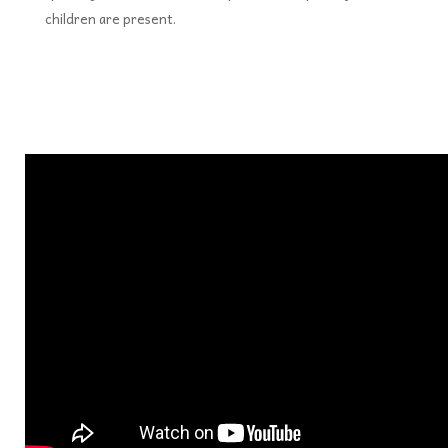
children are present.