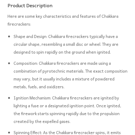
Product Description
Here are some key characteristics and features of Chakkara
firecrackers:
Shape and Design: Chakkara firecrackers typically have a
circular shape, resembling a small disc or wheel. They are
designed to spin rapidly on the ground when ignited.
Composition: Chakkara firecrackers are made using a
combination of pyrotechnic materials. The exact composition
may vary, but it usually includes a mixture of powdered
metals, fuels, and oxidizers.
Ignition Mechanism: Chakkara firecrackers are ignited by
lighting a fuse or a designated ignition point. Once ignited,
the firework starts spinning rapidly due to the propulsion
created by the expelled gases.
Spinning Effect: As the Chakkara firecracker spins, it emits