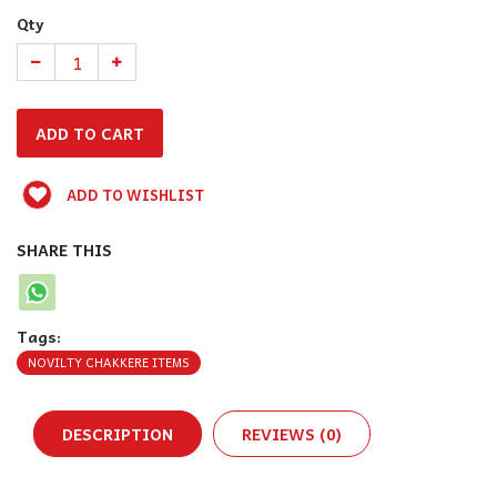
Qty
ADD TO WISHLIST
SHARE THIS
Tags:
NOVILTY CHAKKERE ITEMS
DESCRIPTION
REVIEWS (0)