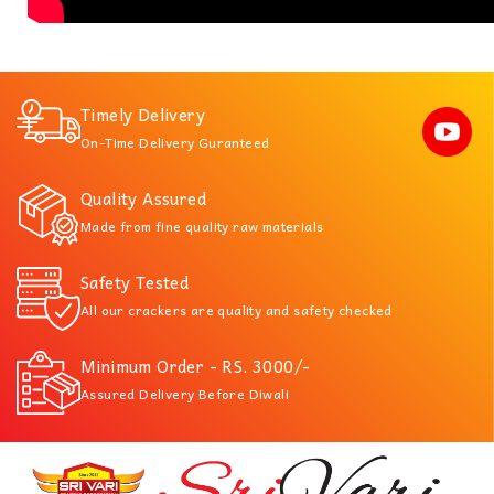
Timely Delivery
On-Time Delivery Guranteed
Quality Assured
Made from fine quality raw materials
Safety Tested
All our crackers are quality and safety checked
Minimum Order - RS. 3000/-
Assured Delivery Before Diwali