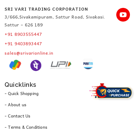
SRI VARI TRADING CORPORATION
3/666,Sivakamipuram, Sattur Road, Sivakasi.
Sattur – 626 189
+91 8903555447
+91 9403893447
sales@srivarionline.in
Quicklinks
- Quick Shopping
- About us
- Contact Us
- Terms & Conditions