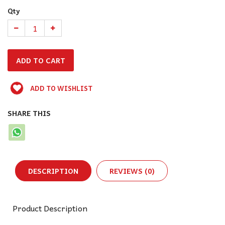
Qty
ADD TO WISHLIST
SHARE THIS
DESCRIPTION
REVIEWS (0)
Product Description