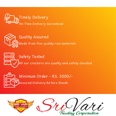
Timely Delivery
On-Time Delivery Guranteed
Quality Assured
Made from fine quality raw materials
Safety Tested
All our crackers are quality and safety checked
Minimum Order - RS. 3000/-
Assured Delivery Before Diwali