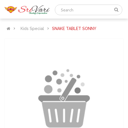
Kids Special
SNAKE TABLET SONNY