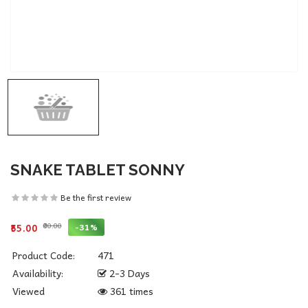
SNAKE TABLET SONNY
Be the first review
₹80.00
-31%
₹55.00
Product Code:
471
Availability:
2-3 Days
Viewed
361 times