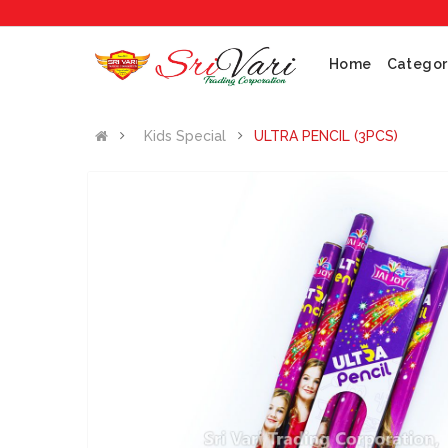
No
Home
Categor
Kids Special
ULTRA PENCIL (3PCS)