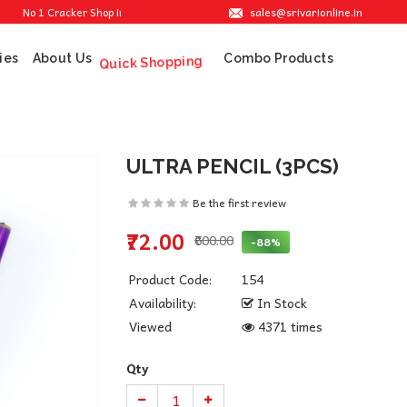
sales@srivarionline.in
 1 Cracker Shop in Sivakasi. We are providing the best crackers at reasonable pri
ies
About Us
Combo Products
Quick Shopping
ULTRA PENCIL (3PCS)
Be the first review
₹72.00
₹600.00
-88%
Product Code:
154
Availability:
In Stock
Viewed
4371 times
Qty