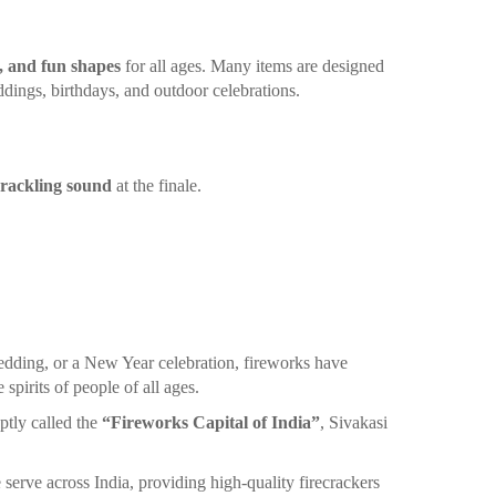
, and fun shapes
for all ages. Many items are designed
ddings, birthdays, and outdoor celebrations.
crackling sound
at the finale.
edding, or a New Year celebration, fireworks have
spirits of people of all ages.
ptly called the
“Fireworks Capital of India”
, Sivakasi
 serve across India, providing high-quality firecrackers