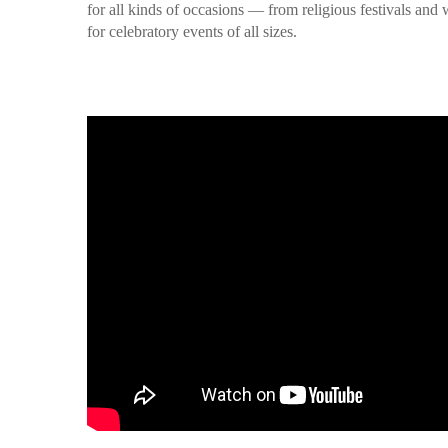
for all kinds of occasions — from religious festivals an
for celebratory events of all sizes.