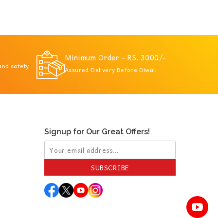
Minimum Order - RS. 3000/-
 and safety
Assured Delivery Before Diwali
Signup for Our Great Offers!
SUBSCRIBE