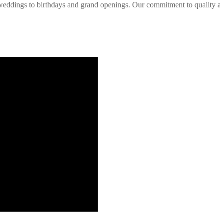
d weddings to birthdays and grand openings. Our commitment to quality a