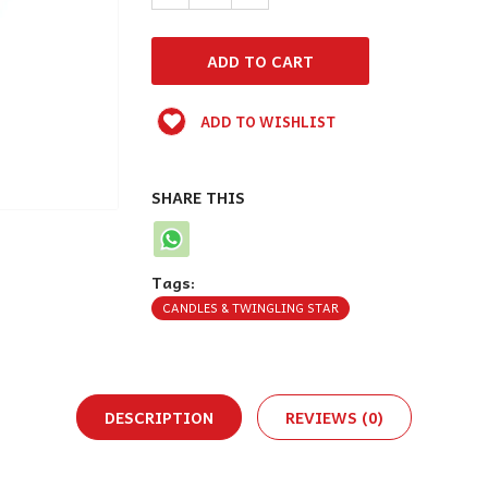
ADD TO WISHLIST
SHARE THIS
Tags:
CANDLES & TWINGLING STAR
DESCRIPTION
REVIEWS (0)