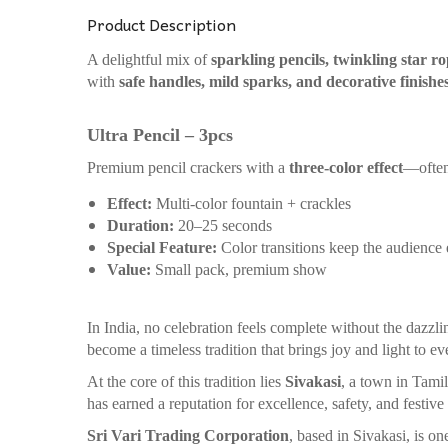
Product Description
A delightful mix of
sparkling pencils, twinkling star r
with
safe handles, mild sparks, and decorative finishe
Ultra Pencil – 3pcs
Premium pencil crackers with a
three-color effect
—often
Effect:
Multi-color fountain + crackles
Duration:
20–25 seconds
Special Feature:
Color transitions keep the audience
Value:
Small pack, premium show
In India, no celebration feels complete without the dazzli
become a timeless tradition that brings joy and light to ev
At the core of this tradition lies
Sivakasi
, a town in Tami
has earned a reputation for excellence, safety, and festive
Sri Vari Trading Corporation
, based in Sivakasi, is o