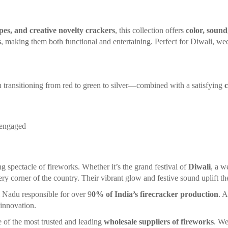
opes, and creative novelty crackers
, this collection offers
color, sound
s
, making them both functional and entertaining. Perfect for Diwali, we
 transitioning from red to green to silver—combined with a satisfying
 engaged
ng spectacle of fireworks. Whether it’s the grand festival of
Diwali
, a w
ery corner of the country. Their vibrant glow and festive sound uplift the 
l Nadu responsible for over 9
0% of India’s firecracker production
. A
 innovation.
ne of the most trusted and leading
wholesale suppliers of fireworks
. We