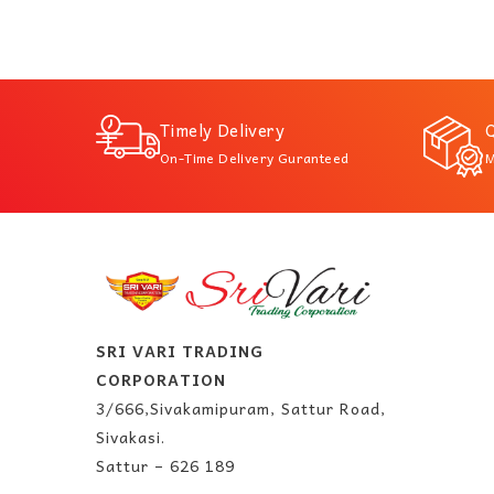
Timely Delivery
Q
On-Time Delivery Guranteed
M
SRI VARI TRADING
CORPORATION
3/666,Sivakamipuram, Sattur Road,
Sivakasi.
Sattur – 626 189