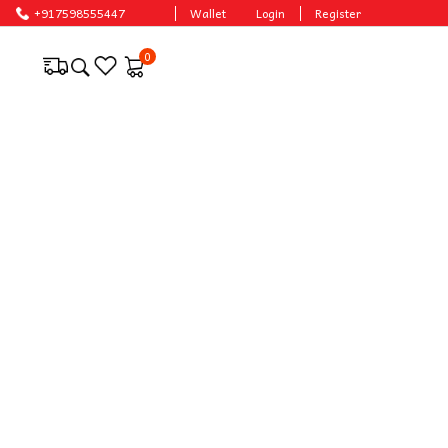
ces.
+917598555447
Wallet
Login
Register
0