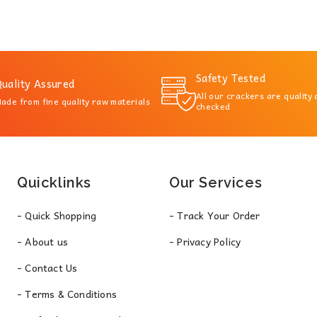
Safety Tested
uality Assured
All our crackers are quality
ade from fine quality raw materials
checked
Quicklinks
Our Services
- Quick Shopping
- Track Your Order
- About us
- Privacy Policy
- Contact Us
- Terms & Conditions