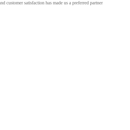
nd customer satisfaction has made us a preferred partner