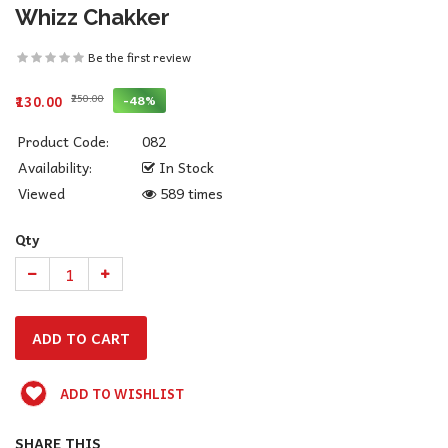
Whizz Chakker
Be the first review
₹250.00
-48%
₹130.00
Product Code:
082
Availability:
In Stock
Viewed
589 times
Qty
ADD TO WISHLIST
SHARE THIS