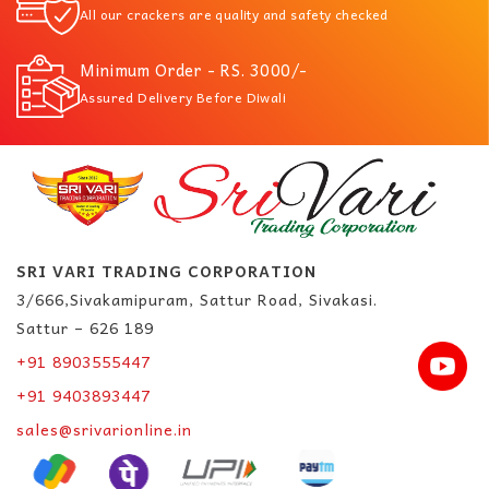
All our crackers are quality and safety checked
Minimum Order - RS. 3000/-
Assured Delivery Before Diwali
SRI VARI TRADING CORPORATION
3/666,Sivakamipuram, Sattur Road, Sivakasi.
Sattur – 626 189
+91 8903555447
+91 9403893447
sales@srivarionline.in