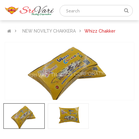
NEW NOVILTY CHAKKERA
Whizz Chakker