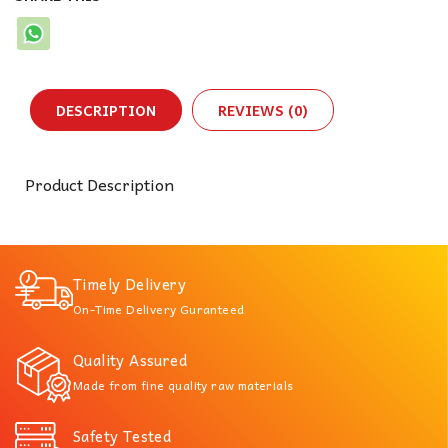
DESCRIPTION
REVIEWS (0)
Product Description
Timely Delivery
On-Time Delivery Guranteed
Quality Assured
Made from fine quality raw materials
Safety Tested