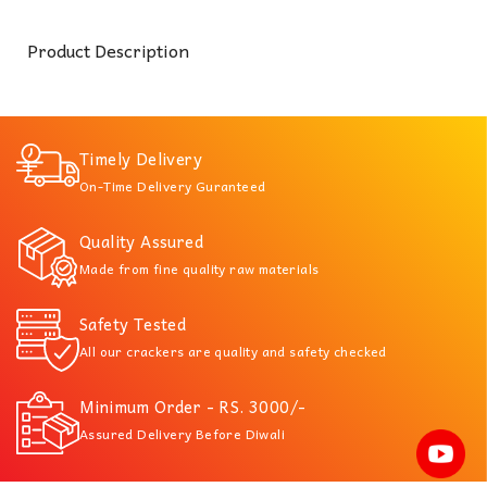
Product Description
Timely Delivery
On-Time Delivery Guranteed
Quality Assured
Made from fine quality raw materials
Safety Tested
All our crackers are quality and safety checked
Minimum Order - RS. 3000/-
Assured Delivery Before Diwali