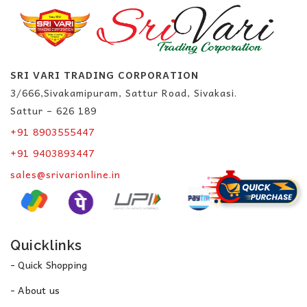
SRI VARI TRADING CORPORATION
3/666,Sivakamipuram, Sattur Road, Sivakasi.
Sattur – 626 189
+91 8903555447
+91 9403893447
sales@srivarionline.in
Quicklinks
- Quick Shopping
- About us