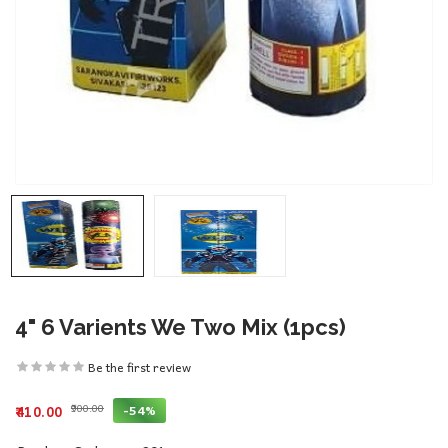
4" 6 Varients We Two Mix (1pcs)
Be the first review
₹900.00
-54%
₹410.00