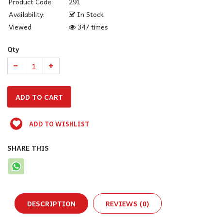
Product Code:
291
Availability:
In Stock
Viewed
347 times
Qty
ADD TO WISHLIST
SHARE THIS
DESCRIPTION
REVIEWS (0)