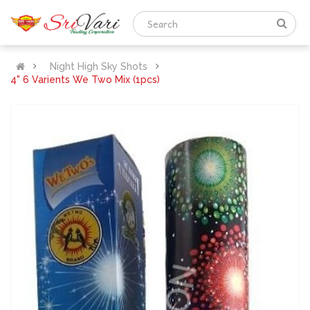
Night High Sky Shots
4" 6 Varients We Two Mix (1pcs)