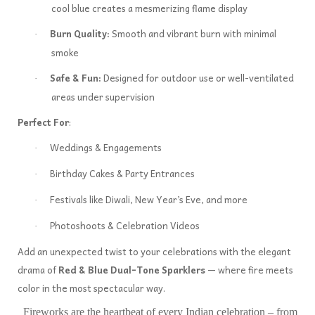
cool blue creates a mesmerizing flame display
Burn Quality:
Smooth and vibrant burn with minimal
·
smoke
Safe & Fun:
Designed for outdoor use or well-ventilated
·
areas under supervision
Perfect For
:
Weddings & Engagements
·
Birthday Cakes & Party Entrances
·
Festivals like Diwali, New Year’s Eve, and more
·
Photoshoots & Celebration Videos
·
Add an unexpected twist to your celebrations with the elegant
drama of
Red & Blue Dual-Tone Sparklers
— where fire meets
color in the most spectacular way.
Fireworks are the heartbeat of every Indian celebration – from