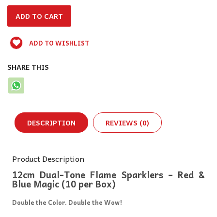
ADD TO WISHLIST
SHARE THIS
DESCRIPTION
REVIEWS (0)
Product Description
12cm Dual-Tone Flame Sparklers – Red &
Blue Magic (10 per Box)
Double the Color. Double the Wow!