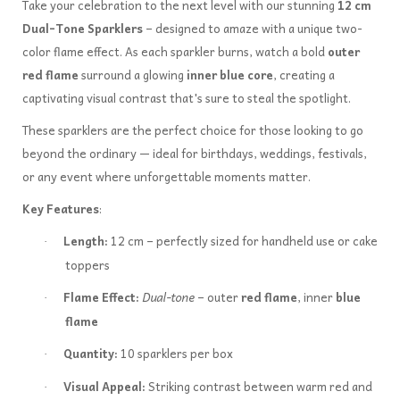
Take your celebration to the next level with our stunning
12 cm
Dual-Tone Sparklers
– designed to amaze with a unique two-
color flame effect. As each sparkler burns, watch a bold
outer
red flame
surround a glowing
inner blue core
, creating a
captivating visual contrast that's sure to steal the spotlight.
These sparklers are the perfect choice for those looking to go
beyond the ordinary — ideal for birthdays, weddings, festivals,
or any event where unforgettable moments matter.
Key Features
:
Length:
12 cm – perfectly sized for handheld use or cake
·
toppers
Flame Effect:
Dual-tone
– outer
red flame
, inner
blue
·
flame
Quantity:
10 sparklers per box
·
Visual Appeal:
Striking contrast between warm red and
·