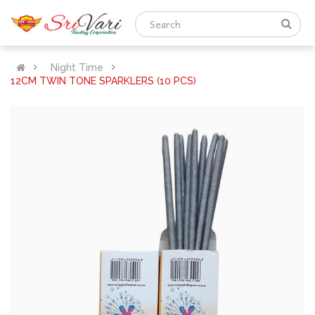
Night Time
12CM TWIN TONE SPARKLERS (10 PCS)