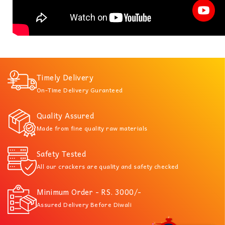
Timely Delivery
On-Time Delivery Guranteed
Quality Assured
Made from fine quality raw materials
Safety Tested
All our crackers are quality and safety checked
Minimum Order - RS. 3000/-
Assured Delivery Before Diwali