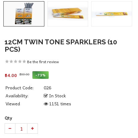
12CM TWIN TONE SPARKLERS (10
PCS)
Be the first review
₹200.00
-73%
₹54.00
Product Code:
026
Availability:
In Stock
Viewed
1151 times
Qty