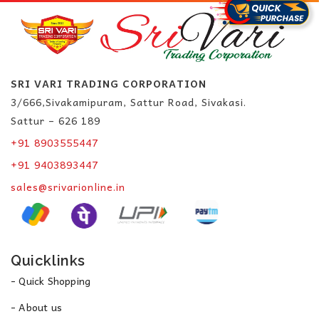
SRI VARI TRADING CORPORATION
3/666,Sivakamipuram, Sattur Road, Sivakasi.
Sattur – 626 189
+91 8903555447
+91 9403893447
sales@srivarionline.in
Quicklinks
- Quick Shopping
- About us