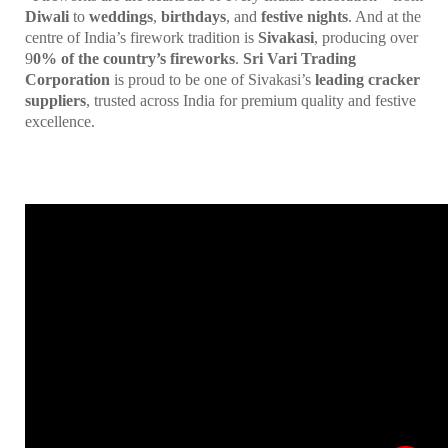
Diwali
to
weddings
,
birthdays
, and
festive nights
. And at the
centre of India’s firework tradition is
Sivakasi
, producing over
9
0% of the country’s fireworks
.
Sri Vari Trading
Corporation
is proud to be one of Sivakasi’s
leading cracker
suppliers
, trusted across India for premium quality and festive
excellence.