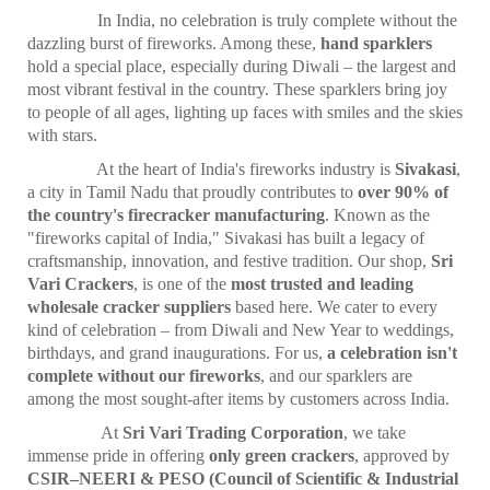
In India, no celebration is truly complete without the
dazzling burst of fireworks. Among these,
hand sparklers
hold a special place, especially during Diwali – the largest and
most vibrant festival in the country. These sparklers bring joy
to people of all ages, lighting up faces with smiles and the skies
with stars.
At the heart of India's fireworks industry is
Sivakasi
,
a city in Tamil Nadu that proudly contributes to
over 90% of
the country's firecracker manufacturing
. Known as the
"fireworks capital of India," Sivakasi has built a legacy of
craftsmanship, innovation, and festive tradition. Our shop,
Sri
Vari Crackers
, is one of the
most trusted and leading
wholesale cracker suppliers
based here. We cater to every
kind of celebration – from Diwali and New Year to weddings,
birthdays, and grand inaugurations. For us,
a celebration isn't
complete without our fireworks
, and our sparklers are
among the most sought-after items by customers across India.
At
Sri Vari Trading Corporation
, we take
immense pride in offering
only green crackers
, approved by
CSIR–NEERI & PESO (Council of Scientific & Industrial