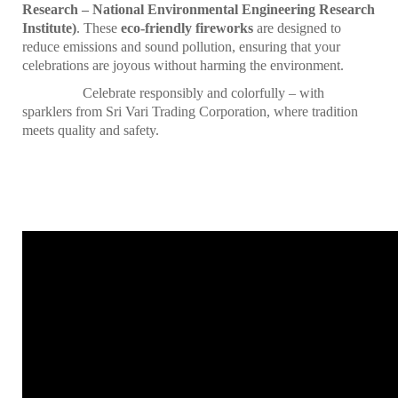
Research – National Environmental Engineering Research
Institute)
. These
eco-friendly fireworks
are designed to
reduce emissions and sound pollution, ensuring that your
celebrations are joyous without harming the environment.
Celebrate responsibly and colorfully – with
sparklers from Sri Vari Trading Corporation, where tradition
meets quality and safety.