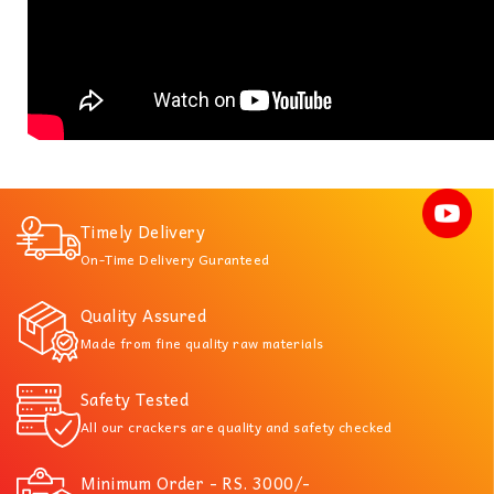
Timely Delivery
On-Time Delivery Guranteed
Quality Assured
Made from fine quality raw materials
Safety Tested
All our crackers are quality and safety checked
Minimum Order - RS. 3000/-