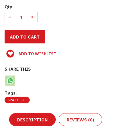
Qty
ADD TO WISHLIST
SHARE THIS
Tags:
SPARKLERS
DESCRIPTION
REVIEWS (0)