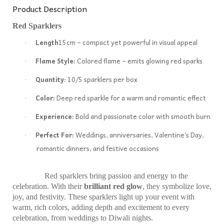
Product Description
Red Sparklers
Length
15cm – compact yet powerful in visual appeal
·
Flame Style:
Colored flame – emits glowing red sparks
·
Quantity:
10/5 sparklers per box
·
Color:
Deep red sparkle for a warm and romantic effect
·
Experience:
Bold and passionate color with smooth burn
·
Perfect For:
Weddings, anniversaries, Valentine’s Day,
·
romantic dinners, and festive occasions
Red sparklers bring passion and energy to the
celebration. With their
brilliant red glow
, they symbolize love,
joy, and festivity. These sparklers light up your event with
warm, rich colors, adding depth and excitement to every
celebration, from weddings to Diwali nights.