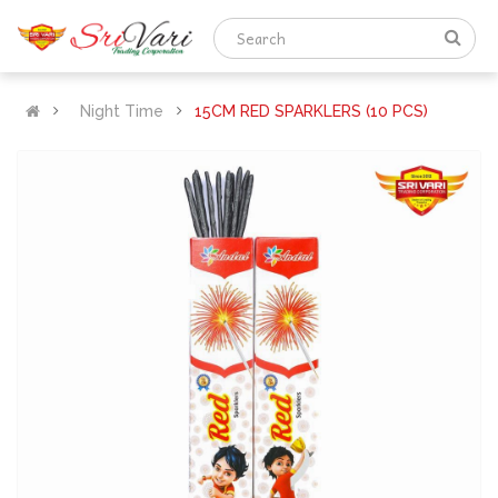
Night Time
15CM RED SPARKLERS (10 PCS)