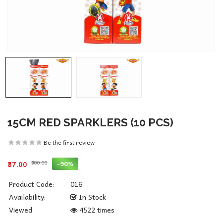
15CM RED SPARKLERS (10 PCS)
Be the first review
₹380.00
-90%
₹37.00
Product Code:
016
Availability:
In Stock
Viewed
4522 times