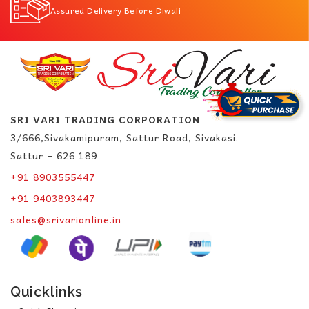
Assured Delivery Before Diwali
SRI VARI TRADING CORPORATION
3/666,Sivakamipuram, Sattur Road, Sivakasi.
Sattur – 626 189
+91 8903555447
+91 9403893447
sales@srivarionline.in
Quicklinks