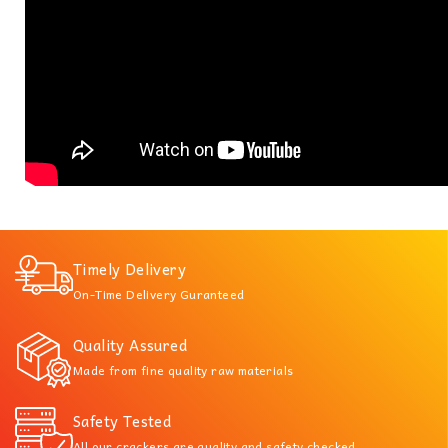
Timely Delivery
On-Time Delivery Guranteed
Quality Assured
Made from fine quality raw materials
Safety Tested
All our crackers are quality and safety checked