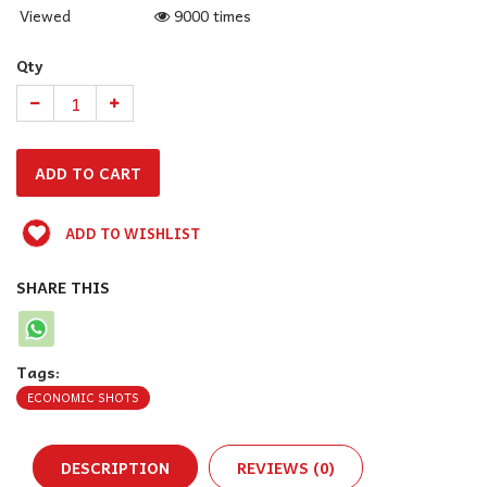
Viewed
9000 times
Qty
ADD TO WISHLIST
SHARE THIS
Tags:
ECONOMIC SHOTS
DESCRIPTION
REVIEWS (0)