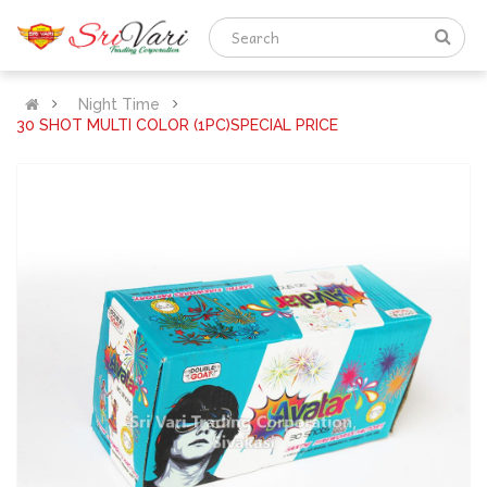
Night Time
30 SHOT MULTI COLOR (1PC)SPECIAL PRICE