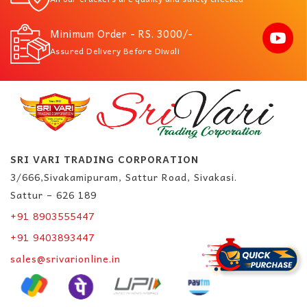
Minimum Order - RS. 3000/-
Assured Delivery Before Diwali
SRI VARI TRADING CORPORATION
3/666,Sivakamipuram, Sattur Road, Sivakasi.
Sattur – 626 189
+91 8903555447
+91 9403893447
sales@srivarionline.in