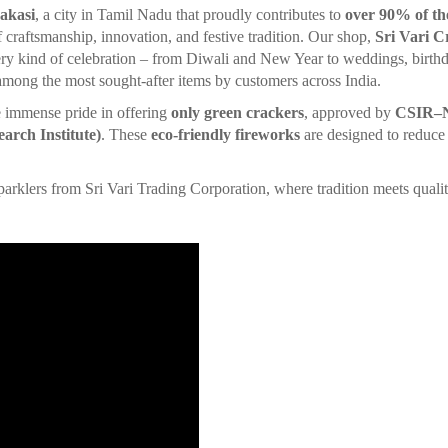
akasi
, a city in Tamil Nadu that proudly contributes to
over 90% of th
of craftsmanship, innovation, and festive tradition. Our shop,
Sri Vari C
ry kind of celebration – from Diwali and New Year to weddings, birthd
 among the most sought-after items by customers across India.
e immense pride in offering
only green crackers
, approved by
CSIR–NE
arch Institute)
. These
eco-friendly fireworks
are designed to reduce 
.
s from Sri Vari Trading Corporation, where tradition meets qualit