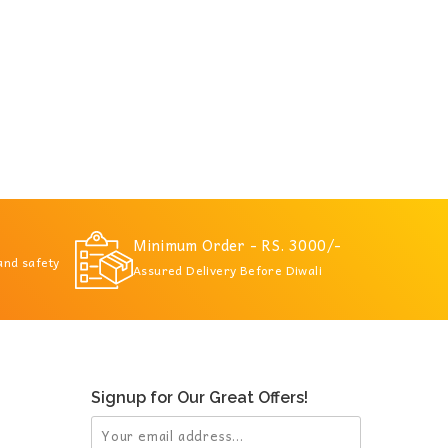
Minimum Order - RS. 3000/-
 and safety
Assured Delivery Before Diwali
Signup for Our Great Offers!