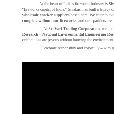
At the heart of India's fireworks industry is
Siv
"fireworks capital of India," Sivakasi has built a legacy 
wholesale cracker suppliers
based here. We cater to eve
complete without our fireworks
, and our sparklers are
At
Sri Vari Trading Corporation
, we tak
Research – National Environmental Engineering Rese
celebrations are joyous without harming the environment
Celebrate responsibly and colorfully – with sparkler