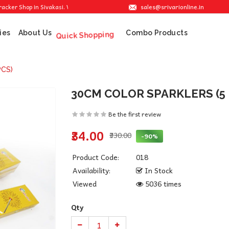
sales@srivarionline.in
Shop in Sivakasi. We are providing the best crackers at reasonable prices.
ies
About Us
Combo Products
Quick Shopping
PCS)
30CM COLOR SPARKLERS (5 
Be the first review
₹34.00
₹330.00
-90%
Product Code:
018
Availability:
In Stock
Viewed
5036 times
Qty