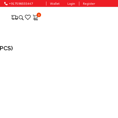
+917598555447
Wallet
Login
Register
0
PCS)