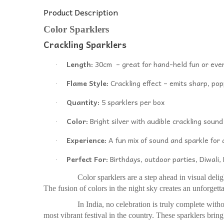
Product Description
Color Sparklers
Crackling Sparklers
Length:
30cm – great for hand-held fun or eve
·
Flame Style:
Crackling effect – emits sharp, pop
·
Quantity:
5 sparklers per box
·
Color:
Bright silver with audible crackling sound
·
Experience:
A fun mix of sound and sparkle for a
·
Perfect For:
Birthdays, outdoor parties, Diwali
·
Color sparklers are a step ahead in visual delight. Th
The fusion of colors in the night sky creates an unforge
In India, no celebration is truly complete without 
most vibrant festival in the country. These sparklers bring 