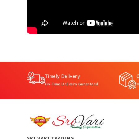
Timely Delivery
Q
On-Time Delivery Guranteed
M
SRI VARI TRADING