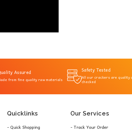
Safety Tested
uality Assured
All our crackers are quality
ade from fine quality raw materials
checked
Quicklinks
Our Services
- Quick Shopping
- Track Your Order