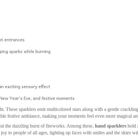
nt entrances
ping sparks while burning
n exciting sensory effect
, New Year’s Eve, and festive moments
ese sparklers emit multicolored stars along with a gentle crackling s
ttable festive ambiance, making your moments feel even more magical an
the dazzling burst of fireworks. Among these,
hand sparklers
hold a
joy to people of all ages, lighting up faces with smiles and the skies wit