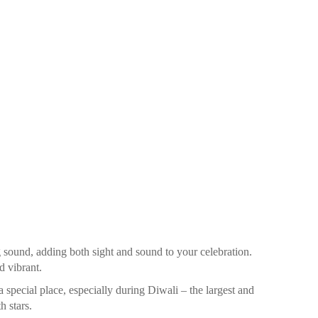
ound, adding both sight and sound to your celebration.
d vibrant.
 special place, especially during Diwali – the largest and
h stars.