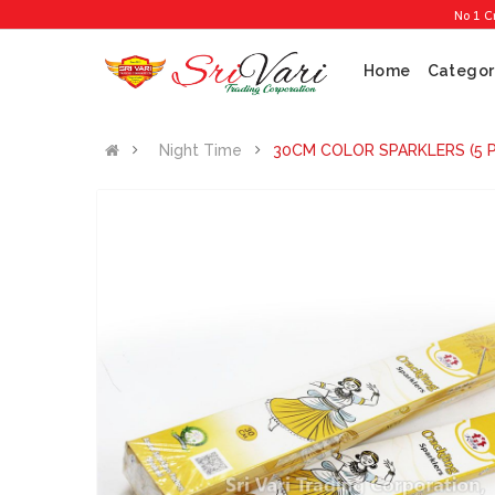
No 1 Cracker 
Home
Categor
Night Time
30CM COLOR SPARKLERS (5 