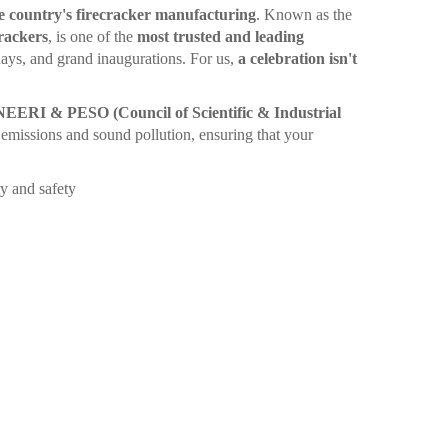
e country's firecracker manufacturing
. Known as the
rackers
, is one of the
most trusted and leading
ays, and grand inaugurations. For us,
a celebration isn't
ERI & PESO (Council of Scientific & Industrial
emissions and sound pollution, ensuring that your
y and safety