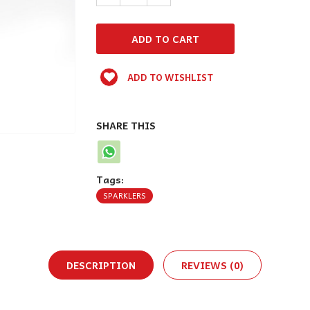
ADD TO WISHLIST
SHARE THIS
Tags:
SPARKLERS
DESCRIPTION
REVIEWS (0)