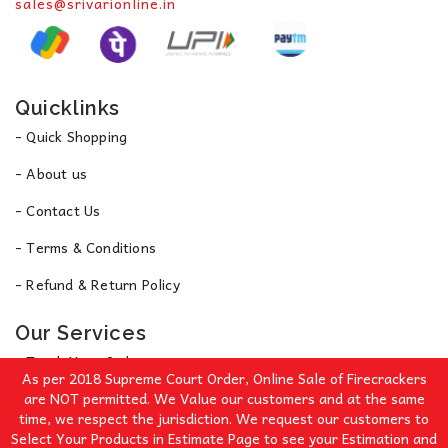
sales@srivarionline.in
Quicklinks
- Quick Shopping
- About us
- Contact Us
- Terms & Conditions
- Refund & Return Policy
Our Services
- Track Your Order
As per 2018 Supreme Court Order, Online Sale of Firecrackers
- Privacy Policy
are NOT permitted. We Value our customers and at the same
time, we respect the jurisdiction. We request our customers to
Select Your Products in Estimate Page to see your Estimation and