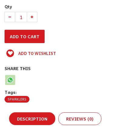
Qty
ADD TO WISHLIST
SHARE THIS
Tags:
SPARKLERS
DESCRIPTION
REVIEWS (0)