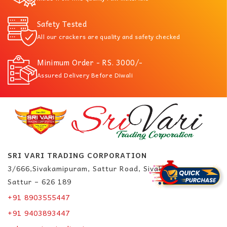
Safety Tested
All our crackers are quality and safety checked
Minimum Order - RS. 3000/-
Assured Delivery Before Diwali
SRI VARI TRADING CORPORATION
3/666,Sivakamipuram, Sattur Road, Sivakasi.
Sattur – 626 189
+91 8903555447
+91 9403893447