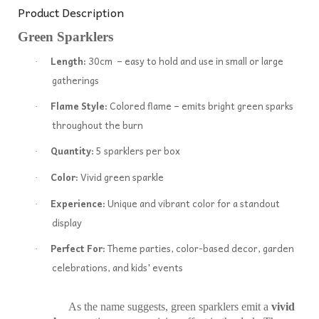
Product Description
Green Sparklers
Length:
30cm – easy to hold and use in small or large
·
gatherings
Flame Style:
Colored flame – emits bright green sparks
·
throughout the burn
Quantity:
5 sparklers per box
·
Color:
Vivid green sparkle
·
Experience:
Unique and vibrant color for a standout
·
display
Perfect For:
Theme parties, color-based decor, garden
·
celebrations, and kids' events
As the name suggests, green sparklers emit a
vivid