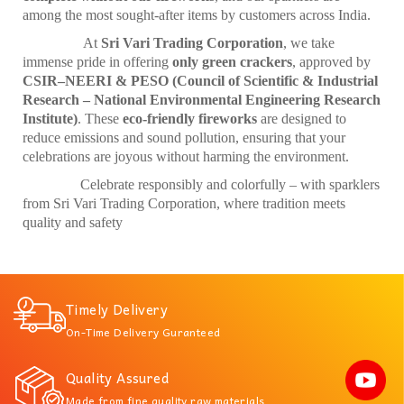
among the most sought-after items by customers across India.
At
Sri Vari Trading Corporation
, we take
immense pride in offering
only green crackers
, approved by
CSIR–NEERI & PESO (Council of Scientific & Industrial
Research – National Environmental Engineering Research
Institute)
. These
eco-friendly fireworks
are designed to
reduce emissions and sound pollution, ensuring that your
celebrations are joyous without harming the environment.
Celebrate responsibly and colorfully – with sparklers
from Sri Vari Trading Corporation, where tradition meets
quality and safety
Timely Delivery
On-Time Delivery Guranteed
Quality Assured
Made from fine quality raw materials