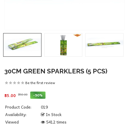
30CM GREEN SPARKLERS (5 PCS)
Be the first review
₹350.00
-90%
₹35.00
Product Code:
019
Availability:
In Stock
Viewed
5412 times