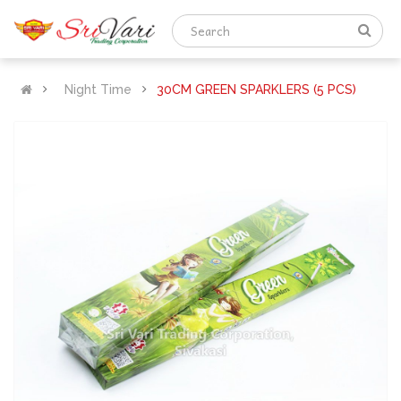
Night Time
30CM GREEN SPARKLERS (5 PCS)