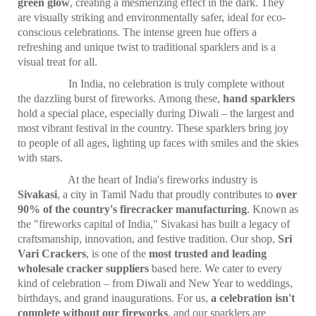
green glow
, creating a mesmerizing effect in the dark. They
are visually striking and environmentally safer, ideal for eco-
conscious celebrations. The intense green hue offers a
refreshing and unique twist to traditional sparklers and is a
visual treat for all.
In India, no celebration is truly complete without
the dazzling burst of fireworks. Among these,
hand sparklers
hold a special place, especially during Diwali – the largest and
most vibrant festival in the country. These sparklers bring joy
to people of all ages, lighting up faces with smiles and the skies
with stars.
At the heart of India's fireworks industry is
Sivakasi
, a city in Tamil Nadu that proudly contributes to
over
90% of the country's firecracker manufacturing
. Known as
the "fireworks capital of India," Sivakasi has built a legacy of
craftsmanship, innovation, and festive tradition. Our shop,
Sri
Vari Crackers
, is one of the
most trusted and leading
wholesale cracker suppliers
based here. We cater to every
kind of celebration – from Diwali and New Year to weddings,
birthdays, and grand inaugurations. For us,
a celebration isn't
complete without our fireworks
, and our sparklers are