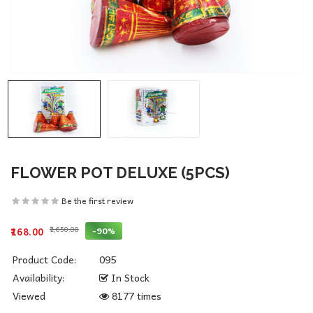
FLOWER POT DELUXE (5PCS)
Be the first review
₹1,650.00
-90%
₹168.00
Product Code:
095
Availability:
In Stock
Viewed
8177 times