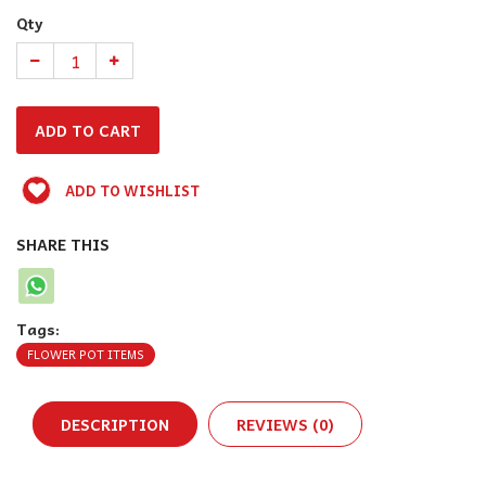
Qty
ADD TO WISHLIST
SHARE THIS
Tags:
FLOWER POT ITEMS
DESCRIPTION
REVIEWS (0)