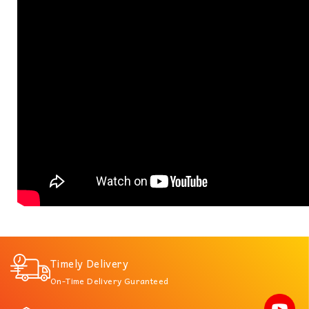
Timely Delivery
On-Time Delivery Guranteed