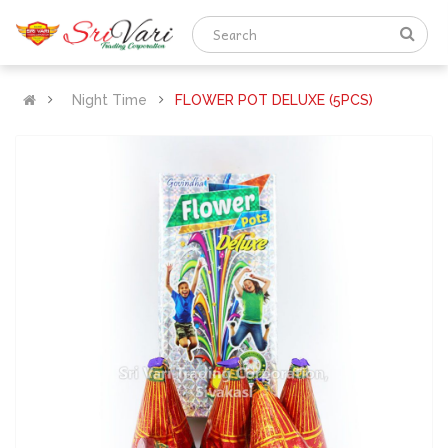
Night Time
FLOWER POT DELUXE (5PCS)