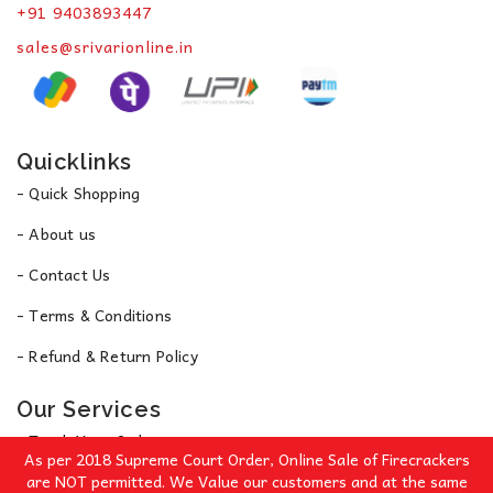
+91 9403893447
sales@srivarionline.in
Quicklinks
- Quick Shopping
- About us
- Contact Us
- Terms & Conditions
- Refund & Return Policy
Our Services
- Track Your Order
As per 2018 Supreme Court Order, Online Sale of Firecrackers
- Privacy Policy
are NOT permitted. We Value our customers and at the same