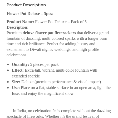
Product Description
Flower Pot Deluxe – 5pcs
:
Product Name:
Flower Pot Deluxe – Pack of 5
Description:
Premium
deluxe flower pot firecrackers
that deliver a grand
fountain of dazzling, multi-colored sparks with a longer burn
time and rich brilliance. Perfect for adding luxury and
excitement to Diwali nights, weddings, and high-profile
celebrations.
Quantity:
5 pieces per pack
Effect:
Extra-tall, vibrant, multi-color fountain with
extended sparkle
Size:
Deluxe (premium performance & visual impact)
Use:
Place on a flat, stable surface in an open area, light the
fuse, and enjoy the magnificent show.
In India, no celebration feels complete without the dazzling
spectacle of fireworks. Whether it’s the grand festival of