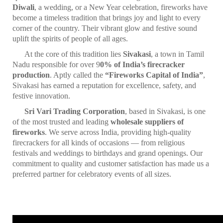
Diwali
, a wedding, or a New Year celebration, fireworks have
become a timeless tradition that brings joy and light to every
corner of the country. Their vibrant glow and festive sound
uplift the spirits of people of all ages.
At the core of this tradition lies
Sivakasi
, a town in Tamil
Nadu responsible for over 9
0% of India’s firecracker
production
. Aptly called the
“Fireworks Capital of India”
,
Sivakasi has earned a reputation for excellence, safety, and
festive innovation.
Sri Vari Trading Corporation
, based in Sivakasi, is one
of the most trusted and leading
wholesale suppliers of
fireworks
. We serve across India, providing high-quality
firecrackers for all kinds of occasions — from religious
festivals and weddings to birthdays and grand openings. Our
commitment to quality and customer satisfaction has made us a
preferred partner for celebratory events of all sizes.