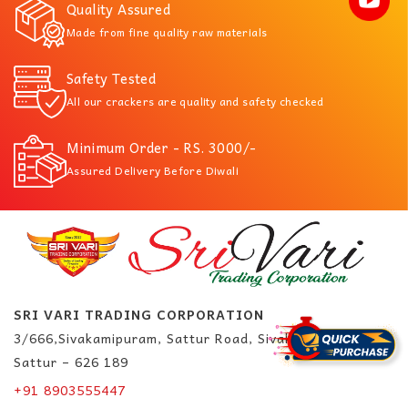
Quality Assured
Made from fine quality raw materials
Safety Tested
All our crackers are quality and safety checked
Minimum Order - RS. 3000/-
Assured Delivery Before Diwali
SRI VARI TRADING CORPORATION
3/666,Sivakamipuram, Sattur Road, Sivakasi.
Sattur – 626 189
+91 8903555447