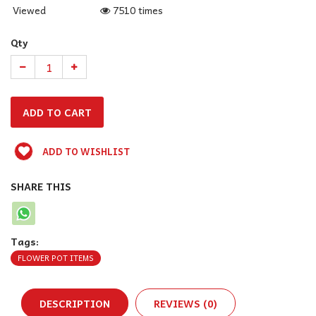
Viewed
7510 times
Qty
ADD TO WISHLIST
SHARE THIS
Tags:
FLOWER POT ITEMS
DESCRIPTION
REVIEWS (0)