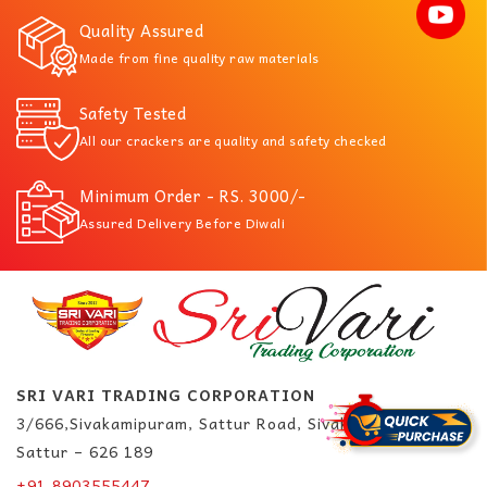
Quality Assured
Made from fine quality raw materials
Safety Tested
All our crackers are quality and safety checked
Minimum Order - RS. 3000/-
Assured Delivery Before Diwali
SRI VARI TRADING CORPORATION
3/666,Sivakamipuram, Sattur Road, Sivakasi.
Sattur – 626 189
+91 8903555447