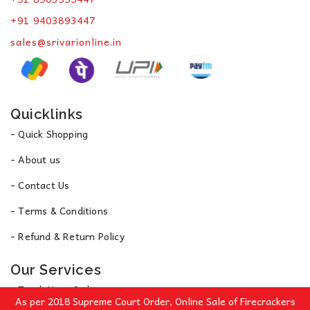
+91 9403893447
sales@srivarionline.in
Quicklinks
- Quick Shopping
- About us
- Contact Us
- Terms & Conditions
- Refund & Return Policy
Our Services
- Track Your Order
As per 2018 Supreme Court Order, Online Sale of Firecrackers