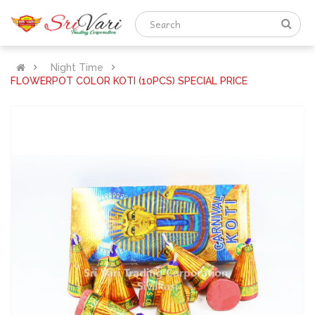
Night Time
FLOWERPOT COLOR KOTI (10PCS) SPECIAL PRICE