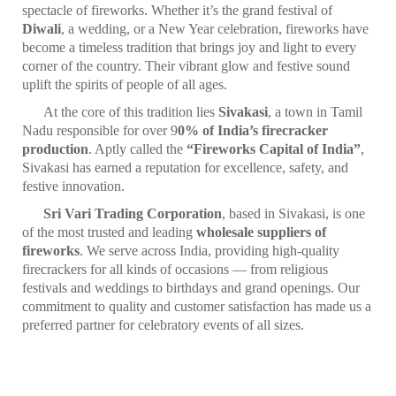
spectacle of fireworks. Whether it’s the grand festival of
Diwali
, a wedding, or a New Year celebration, fireworks have
become a timeless tradition that brings joy and light to every
corner of the country. Their vibrant glow and festive sound
uplift the spirits of people of all ages.
At the core of this tradition lies
Sivakasi
, a town in Tamil
Nadu responsible for over 9
0% of India’s firecracker
production
. Aptly called the
“Fireworks Capital of India”
,
Sivakasi has earned a reputation for excellence, safety, and
festive innovation.
Sri Vari Trading Corporation
, based in Sivakasi, is one
of the most trusted and leading
wholesale suppliers of
fireworks
. We serve across India, providing high-quality
firecrackers for all kinds of occasions — from religious
festivals and weddings to birthdays and grand openings. Our
commitment to quality and customer satisfaction has made us a
preferred partner for celebratory events of all sizes.