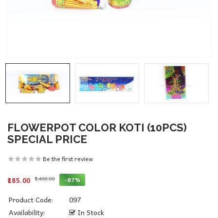
FLOWERPOT COLOR KOTI (10PCS)
SPECIAL PRICE
Be the first review
₹1,400.00
-87%
₹185.00
Product Code:
097
Availability:
In Stock