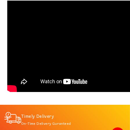
Timely Delivery
On-Time Delivery Guranteed