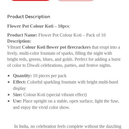
Product Description
Flower Pot Colour Koti – 10pcs
:
Product Name:
Flower Pot Colour Koti – Pack of 10
Description:
Vibrant
Colour Koti flower pot firecrackers
that erupt into a
lively, multi-color fountain of sparks, filling the night with
bright reds, greens, blues, and golds. Perfect for adding a burst
of color to Diwali celebrations, parties, and festive nights.
Quantity:
10 pieces per pack
Effect:
Colorful sparkling fountain with bright multi-hued
display
Size:
Colour Koti (special vibrant effect)
Use:
Place upright on a stable, open surface, light the fuse,
and enjoy the vivid color show.
In India, no celebration feels complete without the dazzling