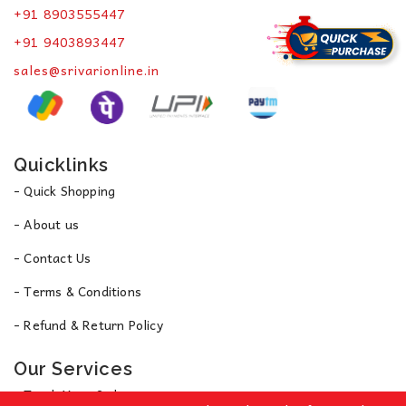
+91 8903555447
+91 9403893447
sales@srivarionline.in
Quicklinks
- Quick Shopping
- About us
- Contact Us
- Terms & Conditions
- Refund & Return Policy
Our Services
- Track Your Order