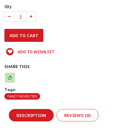
Qty
ADD TO WISHLIST
SHARE THIS
Tags:
FANCY NOVELTIES
DESCRIPTION
REVIEWS (0)