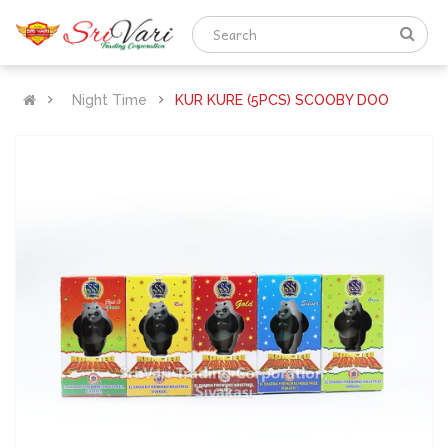
Night Time
KUR KURE (5PCS) SCOOBY DOO