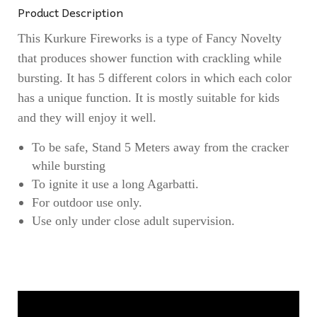
Product Description
This Kurkure Fireworks is a type of Fancy Novelty
that produces shower function with crackling while
bursting. It has 5 different colors in which each color
has a unique function. It is mostly suitable for kids
and they will enjoy it well.
To be safe, Stand 5 Meters away from the cracker
while bursting
To ignite it use a long Agarbatti.
For outdoor use only.
Use only under close adult supervision.