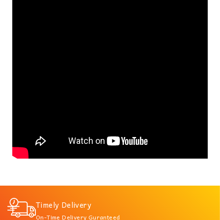
Timely Delivery
On-Time Delivery Guranteed