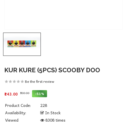
KUR KURE (5PCS) SCOOBY DOO
Be the first review
₹500.00
-51%
₹243.00
Product Code:
228
Availability:
In Stock
Viewed
8308 times