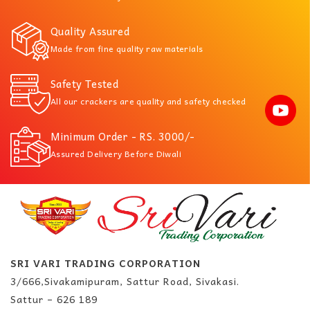
Quality Assured
Made from fine quality raw materials
Safety Tested
All our crackers are quality and safety checked
Minimum Order - RS. 3000/-
Assured Delivery Before Diwali
SRI VARI TRADING CORPORATION
3/666,Sivakamipuram, Sattur Road, Sivakasi.
Sattur – 626 189