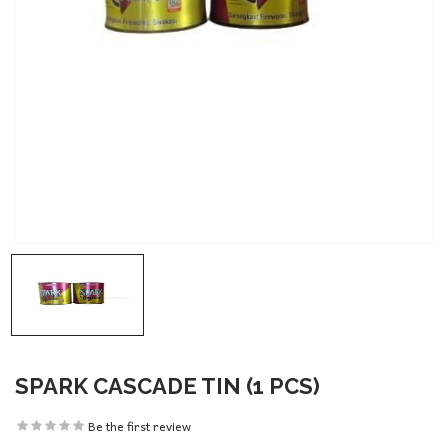
SPARK CASCADE TIN (1 PCS)
Be the first review