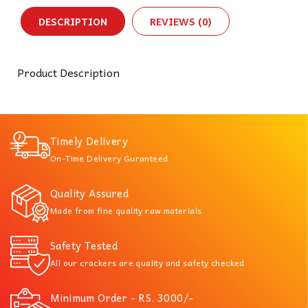
DESCRIPTION
REVIEWS (0)
Product Description
Timely Delivery
On-Time Delivery Guranteed
Quality Assured
Made from fine quality raw materials
Safety Tested
All our crackers are quality and safety checked
Minimum Order - RS. 3000/-