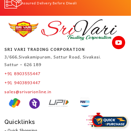
Assured Delivery Before Diwali
SRI VARI TRADING CORPORATION
3/666,Sivakamipuram, Sattur Road, Sivakasi.
Sattur – 626 189
+91 8903555447
+91 9403893447
sales@srivarionline.in
Quicklinks
- Quick Shopping