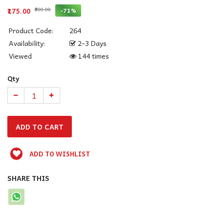
₹600.00
-71%
₹175.00
Product Code:
264
Availability:
2-3 Days
Viewed
144 times
Qty
ADD TO WISHLIST
SHARE THIS