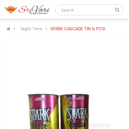
Night Time
SPARK CASCADE TIN (1 PCS)