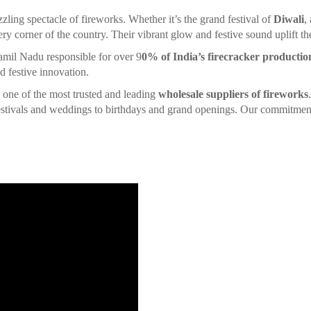
zzling spectacle of fireworks. Whether it’s the grand festival of
Diwali
,
ery corner of the country. Their vibrant glow and festive sound uplift the 
amil Nadu responsible for over 9
0% of India’s firecracker productio
d festive innovation.
is one of the most trusted and leading
wholesale suppliers of fireworks
 festivals and weddings to birthdays and grand openings. Our commitment