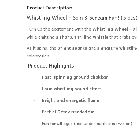
Product Description
Whistling Wheel – Spin & Scream Fun! (5 pcs
Turn up the excitement with the
Whistling Wheel
– a 
while emitting a
sharp, thrilling whistle
that grabs ev
As it spins, the
bright sparks
and
signature whistli
celebration!
Product Highlights:
Fast-spinning ground chakkar
·
Loud whistling sound effect
·
Bright and energetic flame
·
Pack of 5 for extended fun
·
Fun for all ages (use under adult supervision)
·