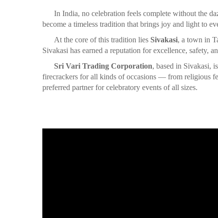
In India, no celebration feels complete without the da
become a timeless tradition that brings joy and light to ev
At the core of this tradition lies
Sivakasi
, a town in T
Sivakasi has earned a reputation for excellence, safety, an
Sri Vari Trading Corporation
, based in Sivakasi, 
firecrackers for all kinds of occasions — from religious
preferred partner for celebratory events of all sizes.