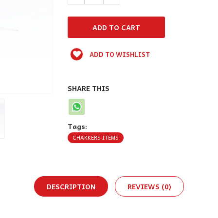
ADD TO WISHLIST
SHARE THIS
Tags:
CHAKKERS ITEMS
DESCRIPTION
REVIEWS (0)