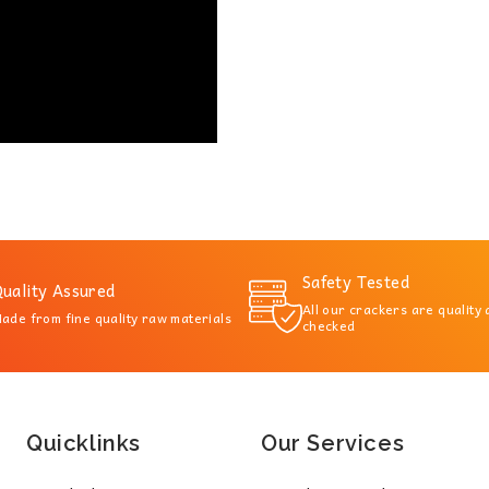
Safety Tested
uality Assured
All our crackers are quality
ade from fine quality raw materials
checked
Quicklinks
Our Services