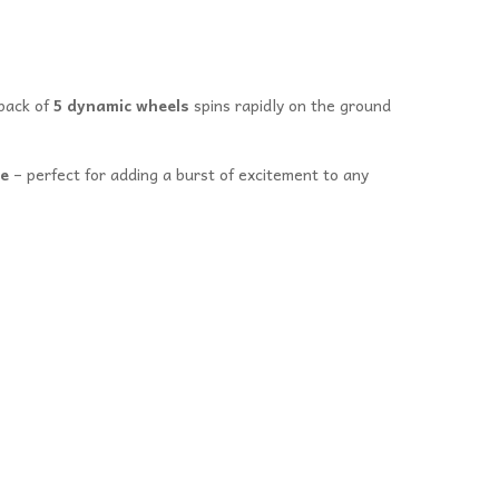
pack of
5 dynamic wheels
spins rapidly on the ground
le
– perfect for adding a burst of excitement to any