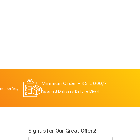
Minimum Order - RS. 3000/-
 and safety
Assured Delivery Before Diwali
Signup for Our Great Offers!