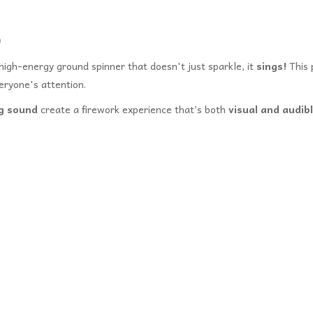
)
high-energy ground spinner that doesn't just sparkle, it
sings!
This 
eryone's attention.
ng sound
create a firework experience that’s both
visual and audib