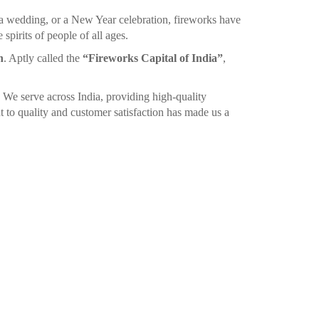
 a wedding, or a New Year celebration, fireworks have
spirits of people of all ages.
n
. Aptly called the
“Fireworks Capital of India”
,
. We serve across India, providing high-quality
 to quality and customer satisfaction has made us a