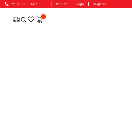
+917598555447
Wallet
Login
Register
0