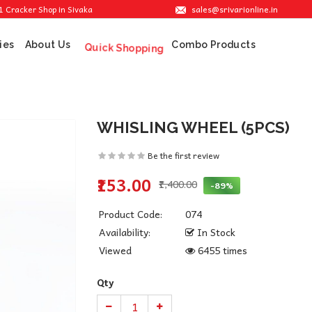
sales@srivarionline.in
er Shop in Sivakasi. We are providing the best crackers at reasonable prices.
ies
About Us
Combo Products
Quick Shopping
WHISLING WHEEL (5PCS)
Be the first review
₹153.00
₹1,400.00
-89%
Product Code:
074
Availability:
In Stock
Viewed
6455 times
Qty