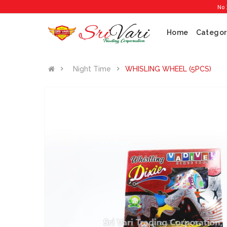
No 1 Crack
Home
Categor
Night Time
WHISLING WHEEL (5PCS)