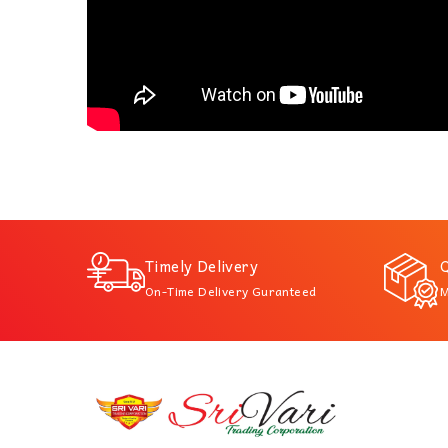
Timely Delivery
Q
On-Time Delivery Guranteed
M