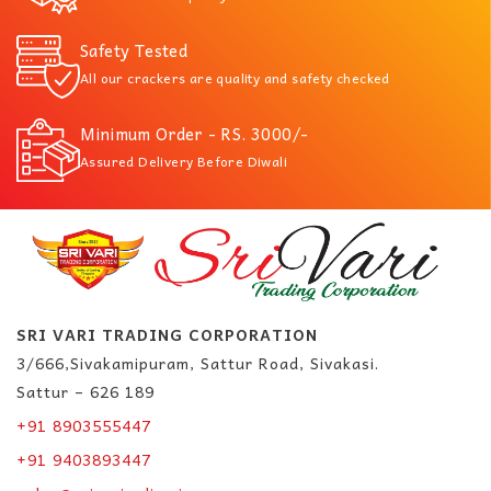
Safety Tested
All our crackers are quality and safety checked
Minimum Order - RS. 3000/-
Assured Delivery Before Diwali
SRI VARI TRADING CORPORATION
3/666,Sivakamipuram, Sattur Road, Sivakasi.
Sattur – 626 189
+91 8903555447
+91 9403893447