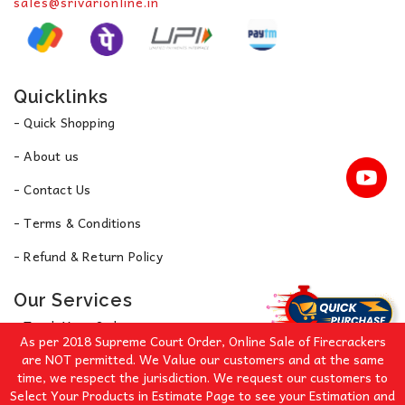
sales@srivarionline.in
Quicklinks
- Quick Shopping
- About us
- Contact Us
- Terms & Conditions
- Refund & Return Policy
Our Services
- Track Your Order
As per 2018 Supreme Court Order, Online Sale of Firecrackers
- Privacy Policy
are NOT permitted. We Value our customers and at the same
time, we respect the jurisdiction. We request our customers to
Select Your Products in Estimate Page to see your Estimation and