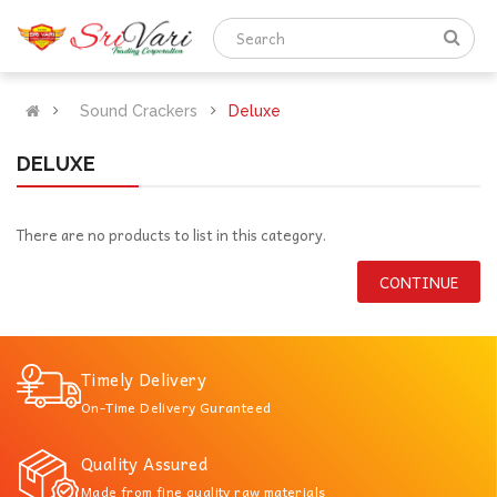
Sound Crackers
Deluxe
DELUXE
There are no products to list in this category.
CONTINUE
Timely Delivery
On-Time Delivery Guranteed
Quality Assured
Made from fine quality raw materials