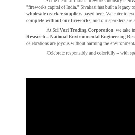
At the heart of India's fireworks industry is
Siv
"fireworks capital of India," Sivakasi has built a legacy 
wholesale cracker suppliers
based here. We cater to eve
complete without our fireworks
, and our sparklers are
At
Sri Vari Trading Corporation
, we take i
Research – National Environmental Engineering Rese
celebrations are joyous without harming the environment
Celebrate responsibly and colorfully – with sparklers