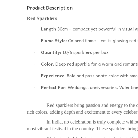
Product Description
Red Sparklers
Length
30cm – compact yet powerful in visual 
·
Flame Style:
Colored flame – emits glowing red
·
Quantity:
10/5 sparklers per box
·
Color:
Deep red sparkle for a warm and romanti
·
Experience:
Bold and passionate color with smo
·
Perfect For:
Weddings, anniversaries, Valentine
·
Red sparklers bring passion and energy to the cele
rich colors, adding depth and excitement to every celebra
In India, no celebration is truly complete without t
most vibrant festival in the country. These sparklers bring 