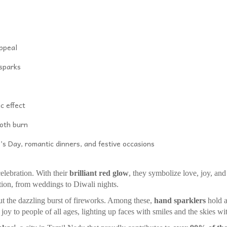
appeal
 sparks
c effect
oth burn
’s Day, romantic dinners, and festive occasions
bration. With their
brilliant red glow
, they symbolize love, joy, and
tion, from weddings to Diwali nights.
he dazzling burst of fireworks. Among these,
hand sparklers
hold a
joy to people of all ages, lighting up faces with smiles and the skies wit