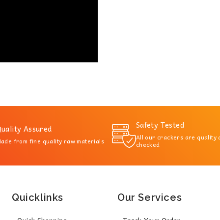
Safety Tested
uality Assured
All our crackers are quality
ade from fine quality raw materials
checked
Quicklinks
Our Services