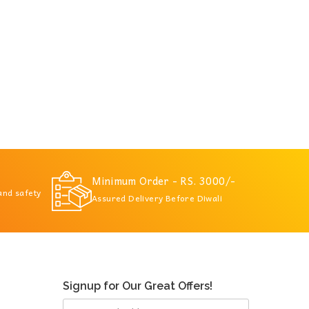
Minimum Order - RS. 3000/-
 and safety
Assured Delivery Before Diwali
Signup for Our Great Offers!