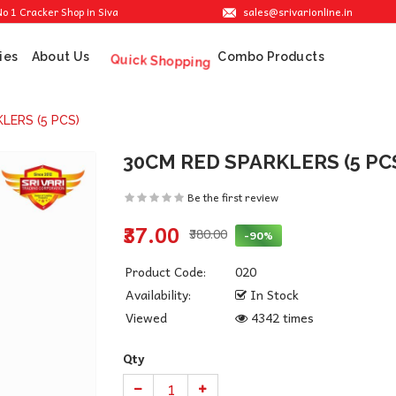
sales@srivarionline.in
acker Shop in Sivakasi. We are providing the best crackers at reasonable prices.
ies
About Us
Combo Products
Quick Shopping
LERS (5 PCS)
30CM RED SPARKLERS (5 PC
Be the first review
₹37.00
₹380.00
-90%
Product Code:
020
Availability:
In Stock
Viewed
4342 times
Qty