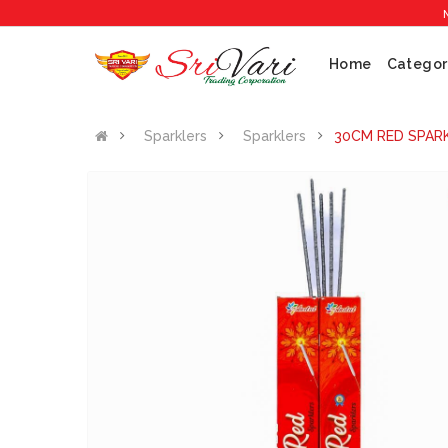
No 1 Cr
Home
Categor
Sparklers
Sparklers
30CM RED SPARK