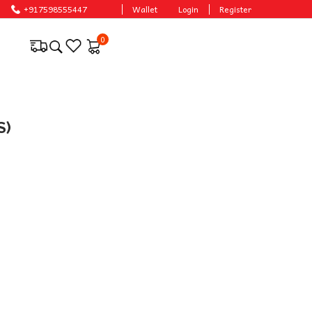
+917598555447
Wallet
Login
Register
0
S)