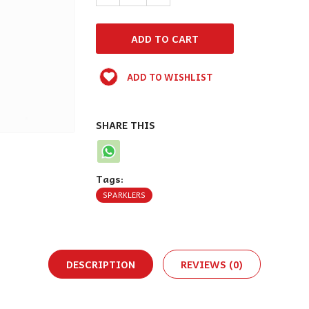
ADD TO WISHLIST
SHARE THIS
Tags:
SPARKLERS
DESCRIPTION
REVIEWS (0)