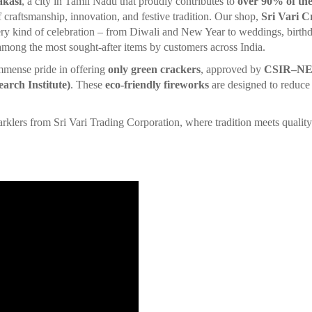
akasi
, a city in Tamil Nadu that proudly contributes to
over 90% of the
of craftsmanship, innovation, and festive tradition. Our shop,
Sri Vari C
ry kind of celebration – from Diwali and New Year to weddings, birthd
 among the most sought-after items by customers across India.
mmense pride in offering
only green crackers
, approved by
CSIR–NEER
arch Institute)
. These
eco-friendly fireworks
are designed to reduce 
.
 from Sri Vari Trading Corporation, where tradition meets quality 