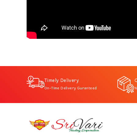
Timely Delivery
Q
On-Time Delivery Guranteed
M