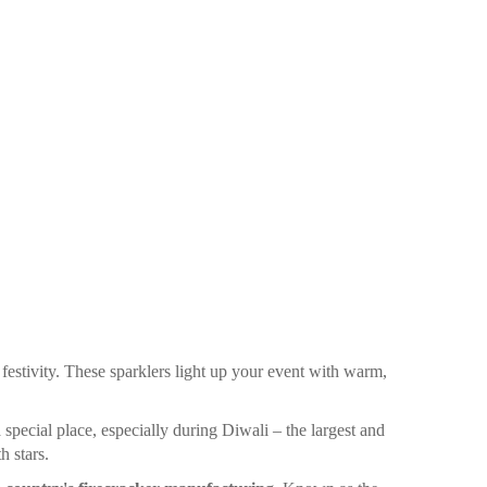
 festivity. These sparklers light up your event with warm,
 special place, especially during Diwali – the largest and
h stars.