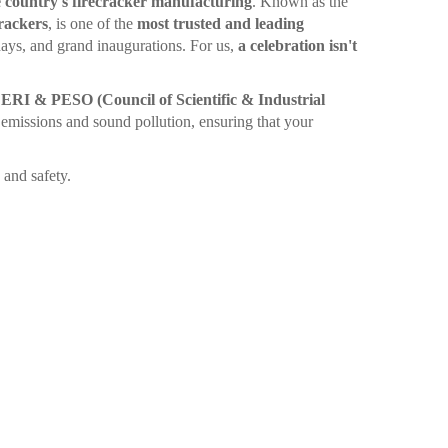
 country's firecracker manufacturing
. Known as the
rackers
, is one of the
most trusted and leading
ays, and grand inaugurations. For us,
a celebration isn't
I & PESO (Council of Scientific & Industrial
emissions and sound pollution, ensuring that your
and safety.