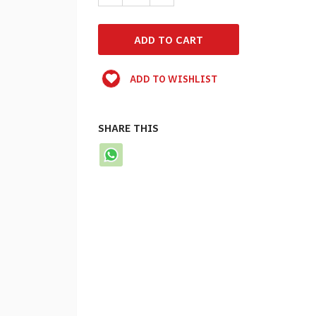
ADD TO WISHLIST
SHARE THIS