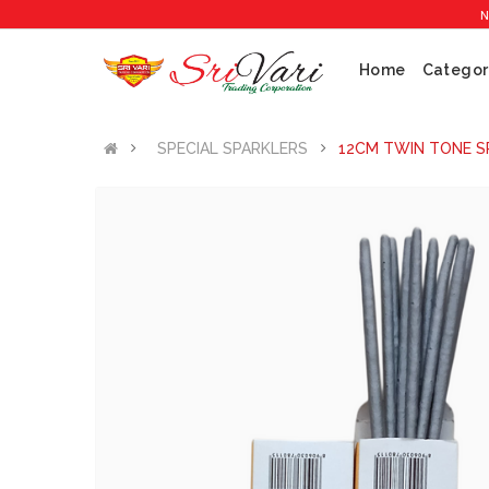
No 1 Crac
Home
Categor
SPECIAL SPARKLERS
12CM TWIN TONE SP