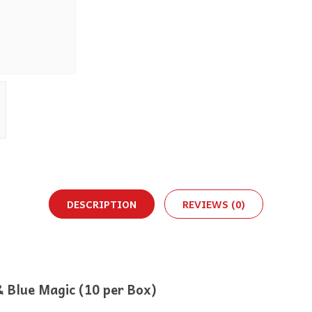
DESCRIPTION
REVIEWS (0)
 Blue Magic (10 per Box)