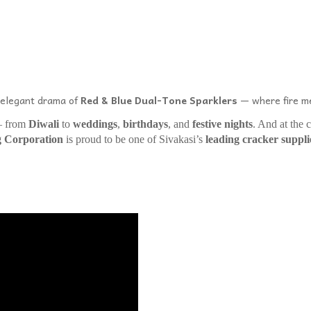
e elegant drama of
Red & Blue Dual-Tone Sparklers
— where fire me
 – from
Diwali
to
weddings
,
birthdays
, and
festive nights
. And at the c
g Corporation
is proud to be one of Sivakasi’s
leading cracker suppli