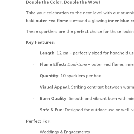
Double the Color. Double the Wow!
Take your celebration to the next level with our stunn
bold
outer red flame
surround a glowing
inner blue c
These sparklers are the perfect choice for those looki
Key Features
:
Length:
12 cm – perfectly sized for handheld us
·
Flame Effect:
Dual-tone
– outer
red flame
, inn
·
Quantity:
10 sparklers per box
·
Visual Appeal:
Striking contrast between warm 
·
Burn Quality:
Smooth and vibrant burn with mi
·
Safe & Fun:
Designed for outdoor use or well-v
·
Perfect For
:
Weddings & Engagements
·