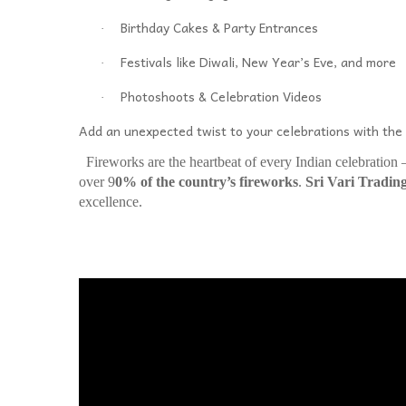
Birthday Cakes & Party Entrances
·
Festivals like Diwali, New Year’s Eve, and more
·
Photoshoots & Celebration Videos
·
Add an unexpected twist to your celebrations with th
Fireworks are the heartbeat of every Indian celebration
over 9
0% of the country’s fireworks
.
Sri Vari Tradin
excellence.