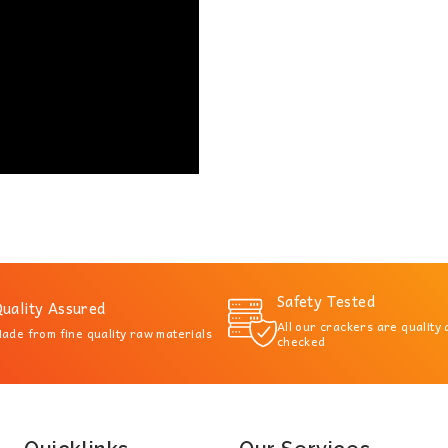
Safety Tested
uality Assured
All our crackers are quality
ade from fine quality raw materials
checked