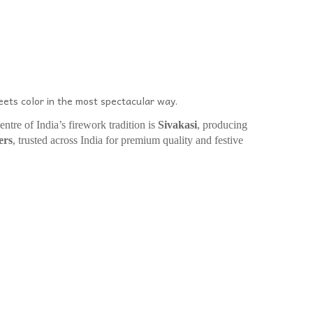
ets color in the most spectacular way.
entre of India’s firework tradition is
Sivakasi
, producing
ers
, trusted across India for premium quality and festive