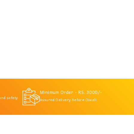
Minimum Order - RS. 3000/-
 and safety
Assured Delivery Before Diwali