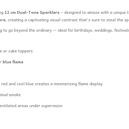
ing
12 cm Dual-Tone Sparklers
– designed to amaze with a unique t
ore
, creating a captivating visual contrast that's sure to steal the sp
ng to go beyond the ordinary — ideal for birthdays, weddings, festiv
e or cake toppers
er
blue flame
red and cool blue creates a mesmerizing flame display
nimal smoke
entilated areas under supervision