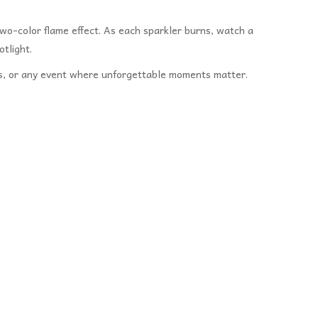
wo-color flame effect. As each sparkler burns, watch a
otlight.
als, or any event where unforgettable moments matter.