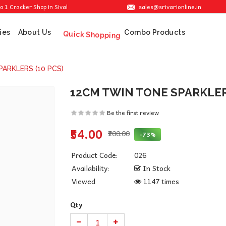
sales@srivarionline.in
ker Shop in Sivakasi. We are providing the best crackers at reasonable prices.
ies
About Us
Combo Products
Quick Shopping
ARKLERS (10 PCS)
12CM TWIN TONE SPARKLERS
Be the first review
₹54.00
₹200.00
-73%
Product Code:
026
Availability:
In Stock
Viewed
1147 times
Qty