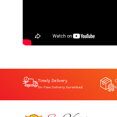
Timely Delivery
Q
On-Time Delivery Guranteed
M