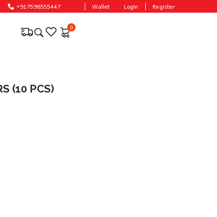
+917598555447
Wallet
Login
Register
0
 (10 PCS)