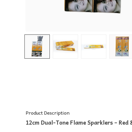
Product Description
12cm Dual-Tone Flame Sparklers – Red &