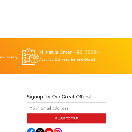
Minimum Order - RS. 3000/-
 and safety
Assured Delivery Before Diwali
Signup for Our Great Offers!
SUBSCRIBE