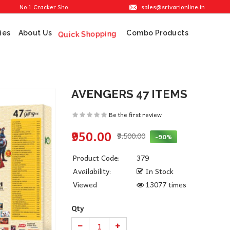
sales@srivarionline.in
No 1 Cracker Shop in Sivakasi. We are providing the best crackers at reasonable
ies
About Us
Combo Products
Quick Shopping
AVENGERS 47 ITEMS
Be the first review
₹950.00
₹9,500.00
-90%
Product Code:
379
Availability:
In Stock
Viewed
13077 times
Qty