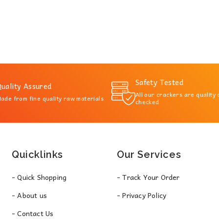
Safety Tested
uality Assured
All our crackers are quality
ade from fine quality raw materials
checked
Quicklinks
Our Services
- Quick Shopping
- Track Your Order
- About us
- Privacy Policy
- Contact Us