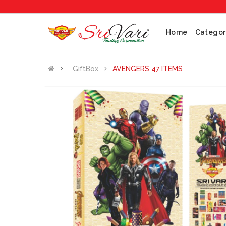
Home
Categor
GiftBox
AVENGERS 47 ITEMS