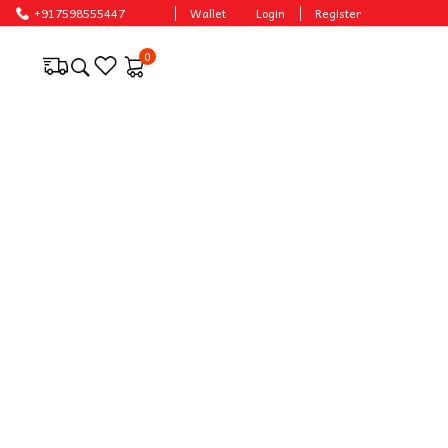
 prices.
+917598555447
Wallet
Login
Register
0