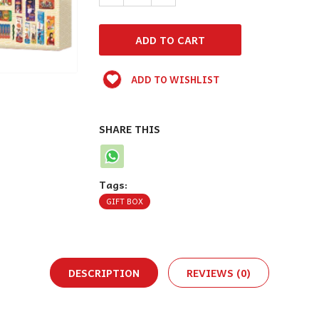
ADD TO WISHLIST
SHARE THIS
Tags:
GIFT BOX
DESCRIPTION
REVIEWS (0)