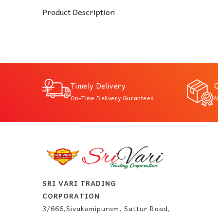
Product Description
Timely Delivery
Q
On-Time Delivery Guranteed
M
SRI VARI TRADING
CORPORATION
3/666,Sivakamipuram, Sattur Road,