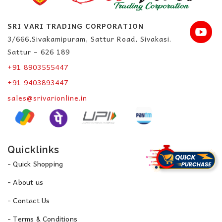
SRI VARI TRADING CORPORATION
3/666,Sivakamipuram, Sattur Road, Sivakasi.
Sattur – 626 189
+91 8903555447
+91 9403893447
sales@srivarionline.in
Quicklinks
- Quick Shopping
- About us
- Contact Us
- Terms & Conditions