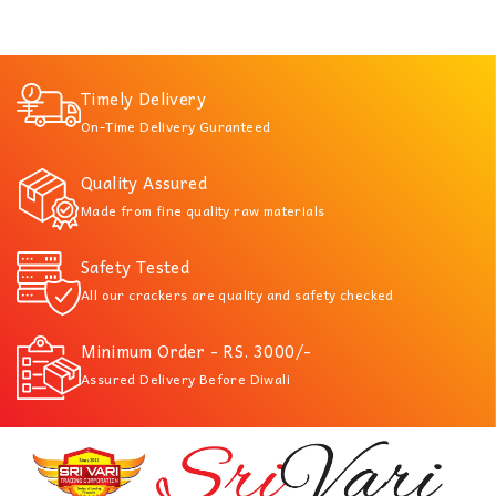
Timely Delivery
On-Time Delivery Guranteed
Quality Assured
Made from fine quality raw materials
Safety Tested
All our crackers are quality and safety checked
Minimum Order - RS. 3000/-
Assured Delivery Before Diwali