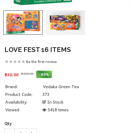
LOVE FEST 16 ITEMS
Be the first review
₹3,000.00
-89%
₹330.00
Brand:
Vedaka Green Tea
Product Code:
373
Availability:
In Stock
Viewed
5418 times
Qty