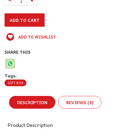
ADD TO WISHLIST
SHARE THIS
Tags:
GIFT BOX
DESCRIPTION
REVIEWS (0)
Product Description