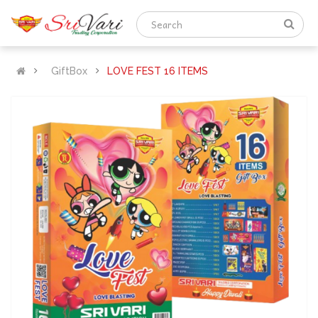
GiftBox
LOVE FEST 16 ITEMS