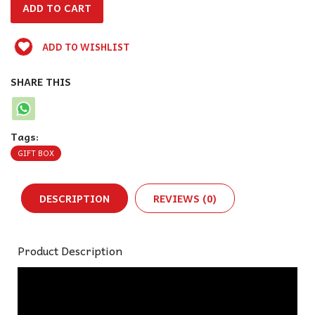
ADD TO WISHLIST
SHARE THIS
Tags:
GIFT BOX
DESCRIPTION
REVIEWS (0)
Product Description