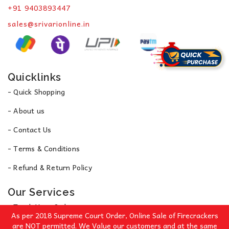
+91 9403893447
sales@srivarionline.in
Quicklinks
- Quick Shopping
- About us
- Contact Us
- Terms & Conditions
- Refund & Return Policy
Our Services
- Track Your Order
As per 2018 Supreme Court Order, Online Sale of Firecrackers
- Privacy Policy
are NOT permitted. We Value our customers and at the same