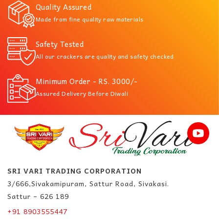
Quality Assured
Made from fine quality raw materials
Safety Tested
All our crackers are quality and safety checked
Minimum Order - RS. 3000/-
Assured Delivery Before Diwali
SRI VARI TRADING CORPORATION
3/666,Sivakamipuram, Sattur Road, Sivakasi.
Sattur – 626 189
+91 8903555447