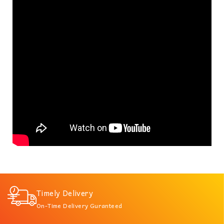
Timely Delivery
On-Time Delivery Guranteed