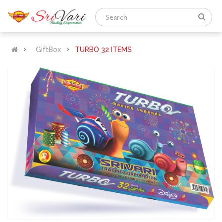
GiftBox
TURBO 32 ITEMS