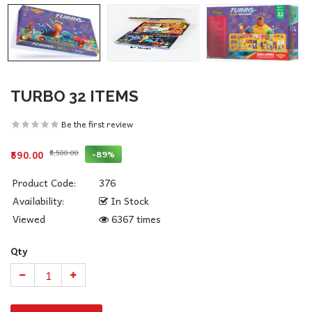
TURBO 32 ITEMS
Be the first review
₹5,500.00
-89%
₹590.00
Product Code:
376
Availability:
In Stock
Viewed
6367 times
Qty