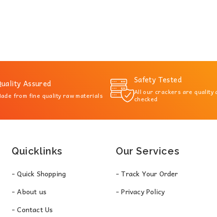
Safety Tested
uality Assured
All our crackers are quality
ade from fine quality raw materials
checked
Quicklinks
Our Services
- Quick Shopping
- Track Your Order
- About us
- Privacy Policy
- Contact Us