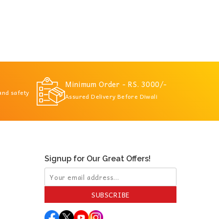
Minimum Order - RS. 3000/-
 and safety
Assured Delivery Before Diwali
Signup for Our Great Offers!
SUBSCRIBE