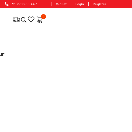
onable prices.
+917598555447
Wallet
Login
Register
0
ur