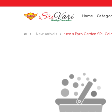
Home
Categor
New Arrivels
10x10 Pyro Garden SPL Col