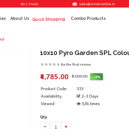
sales@srivarionline.in
No 1 Cracker Shop in Sivakasi. We are providing the best crackers at reas
ies
About Us
Combo Products
Quick Shopping
our
10x10 Pyro Garden SPL Colo
Be the first review
₹4,785.00
₹5,000.00
-4%
Product Code:
333
Availability:
2-3 Days
Viewed
536 times
Qty