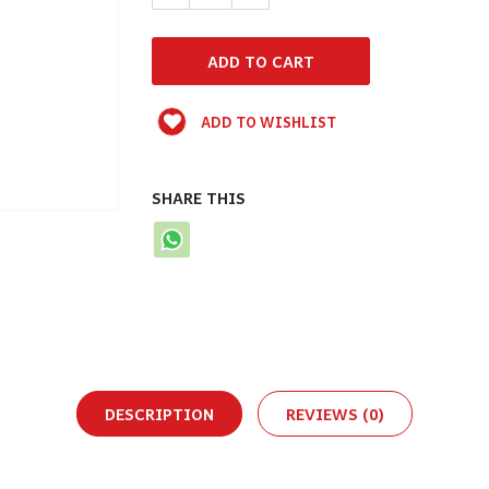
ADD TO WISHLIST
SHARE THIS
DESCRIPTION
REVIEWS (0)