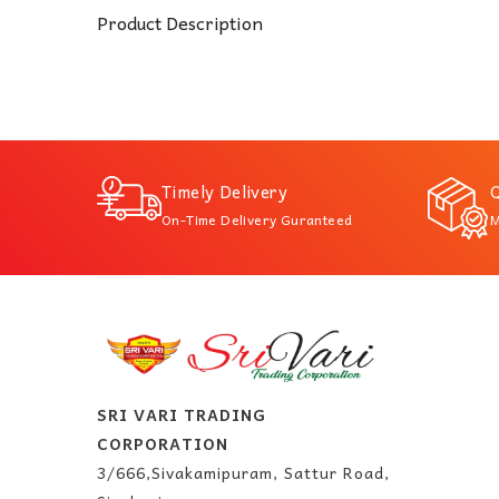
Product Description
Timely Delivery
Q
On-Time Delivery Guranteed
M
SRI VARI TRADING
CORPORATION
3/666,Sivakamipuram, Sattur Road,