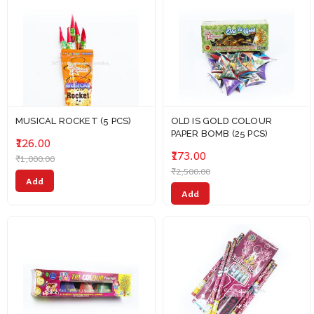
MUSICAL ROCKET (5 PCS)
OLD IS GOLD COLOUR
PAPER BOMB (25 PCS)
₹126.00
₹173.00
₹1,000.00
₹2,500.00
Add
Add