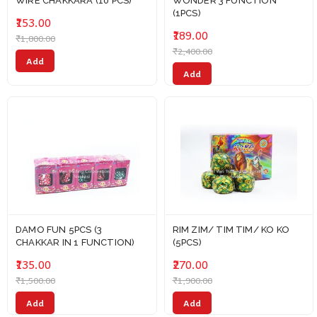
WIRE CHAKKARA (10 PCS)
WONDER 3 FUNCTION
(1PCS)
₹153.00
₹189.00
₹1,800.00
₹2,400.00
Add
Add
DAMO FUN 5PCS (3
RIM ZIM/ TIM TIM/ KO KO
CHAKKAR IN 1 FUNCTION)
(5PCS)
₹135.00
₹270.00
₹1,500.00
₹1,900.00
Add
Add