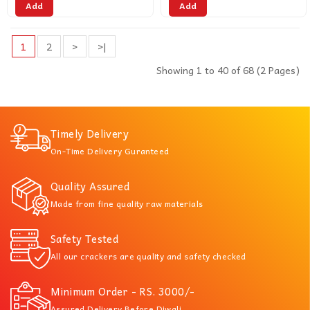
Add
Add
1
2
>
>|
Showing 1 to 40 of 68 (2 Pages)
Timely Delivery
On-Time Delivery Guranteed
Quality Assured
Made from fine quality raw materials
Safety Tested
All our crackers are quality and safety checked
Minimum Order - RS. 3000/-
Assured Delivery Before Diwali