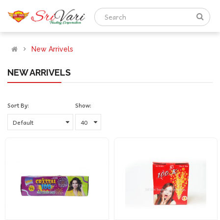
New Arrivels
NEW ARRIVELS
Sort By:
Show: