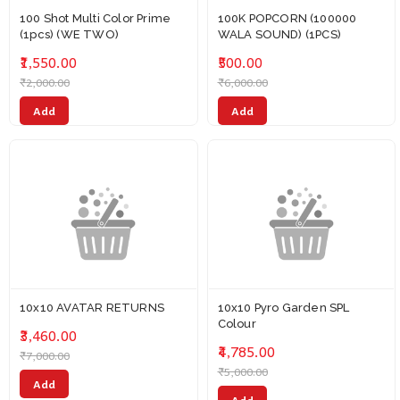
100 Shot Multi Color Prime
100K POPCORN (100000
(1pcs) (WE TWO)
WALA SOUND) (1PCS)
₹1,550.00
₹500.00
₹2,000.00
₹6,000.00
Add
Add
10x10 AVATAR RETURNS
10x10 Pyro Garden SPL
Colour
₹3,460.00
₹4,785.00
₹7,000.00
₹5,000.00
Add