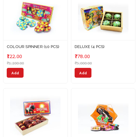
COLOUR SPINNER (10 PCS)
DELUXE (4 PCS)
₹122.00
₹778.00
₹1,200.00
₹5,000.00
Add
Add