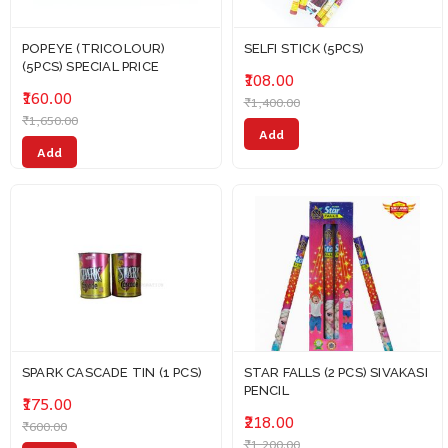
POPEYE (TRICOLOUR)
SELFI STICK (5PCS)
(5PCS) SPECIAL PRICE
₹108.00
₹160.00
₹1,400.00
₹1,650.00
Add
Add
SPARK CASCADE TIN (1 PCS)
STAR FALLS (2 PCS) SIVAKASI
PENCIL
₹175.00
₹218.00
₹600.00
₹1,200.00