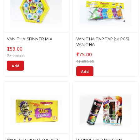
VANITHA SPINNER MIX
VANITHA TAP TAP (12 PCS)
VANITHA
₹153.00
₹175.00
₹2,200.00
₹1,650.00
Add
Add