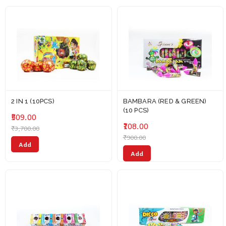
2 IN 1 (10PCS)
BAMBARA (RED & GREEN)
(10 PCS)
₹509.00
₹108.00
₹3,700.00
₹900.00
Add
Add