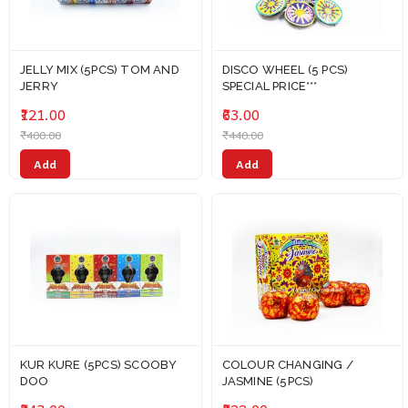
JELLY MIX (5PCS) TOM AND
DISCO WHEEL (5 PCS)
JERRY
SPECIAL PRICE***
₹121.00
₹63.00
₹400.00
₹440.00
Add
Add
KUR KURE (5PCS) SCOOBY
COLOUR CHANGING /
DOO
JASMINE (5PCS)