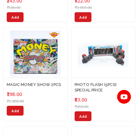
₹243.00
₹522.00
₹500.00
₹3,850.00
Add
Add
MAGIC MONEY SHOW 2PCS
PHOTO FLASH (5PCS)
SPECIAL PRICE
₹198.00
₹63.00
₹1,800.00
₹450.00
Add
Add