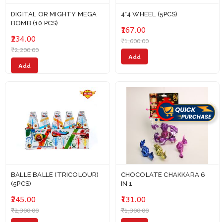
DIGITAL OR MIGHTY MEGA
4*4 WHEEL (5PCS)
BOMB (10 PCS)
₹167.00
₹234.00
₹1,600.00
₹2,200.00
Add
Add
BALLE BALLE (TRICOLOUR)
CHOCOLATE CHAKKARA 6
(5PCS)
IN 1
₹245.00
₹131.00
₹2,300.00
₹1,300.00