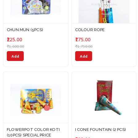
CHUN MUN (5PCS)
COLOUR ROPE
₹225.00
₹175.00
₹1,600.00
₹1,750.00
Add
Add
FLOWERPOT COLOR KOTI
I CONE FOUNTAIN (2 PCS)
(10PCS) SPECIAL PRICE