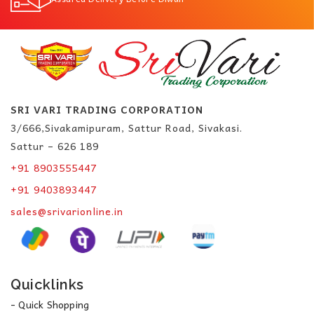
SRI VARI TRADING CORPORATION
3/666,Sivakamipuram, Sattur Road, Sivakasi.
Sattur – 626 189
+91 8903555447
+91 9403893447
sales@srivarionline.in
Quicklinks
- Quick Shopping