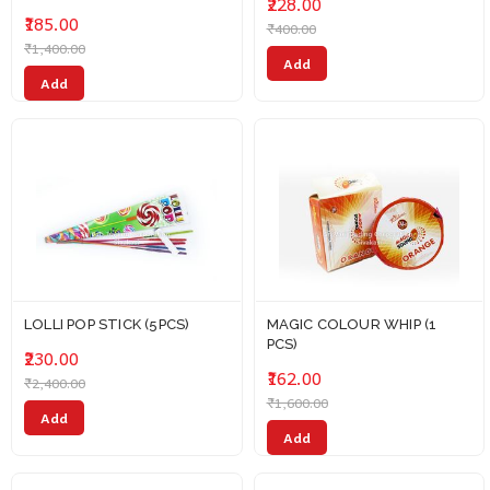
₹228.00
₹185.00
₹400.00
₹1,400.00
Add
Add
LOLLI POP STICK (5PCS)
MAGIC COLOUR WHIP (1
PCS)
₹230.00
₹162.00
₹2,400.00
₹1,600.00
Add
Add