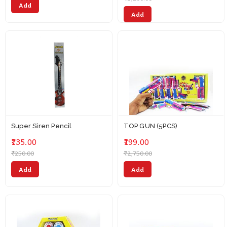
Add
Add
Super Siren Pencil
TOP GUN (5PCS)
₹135.00
₹199.00
₹250.00
₹2,750.00
Add
Add