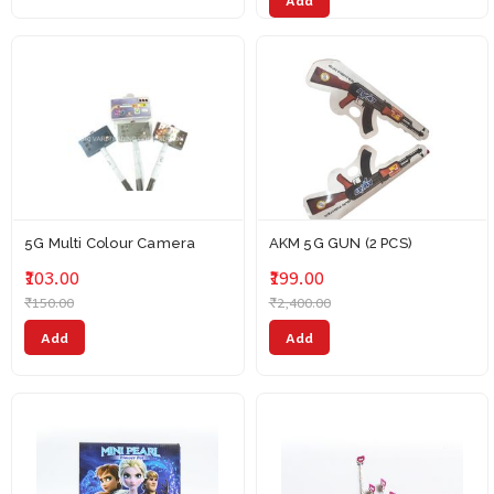
Add
5G Multi Colour Camera
AKM 5G GUN (2 PCS)
₹103.00
₹199.00
₹150.00
₹2,400.00
Add
Add