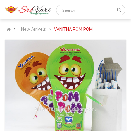
New Arrivels
VANITHA POM POM