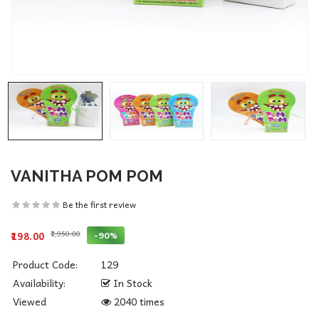
VANITHA POM POM
Be the first review
₹1,950.00
-90%
₹198.00
Product Code:
129
Availability:
In Stock
Viewed
2040 times