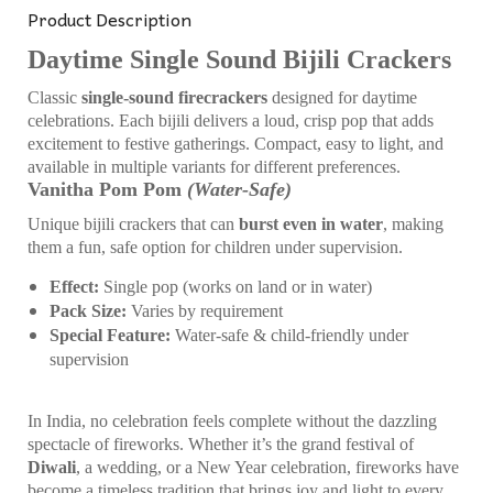
Product Description
Daytime Single Sound Bijili Crackers
Classic
single-sound firecrackers
designed for daytime
celebrations. Each bijili delivers a loud, crisp pop that adds
excitement to festive gatherings. Compact, easy to light, and
available in multiple variants for different preferences.
Vanitha Pom Pom
(Water-Safe)
Unique bijili crackers that can
burst even in water
, making
them a fun, safe option for children under supervision.
Effect:
Single pop (works on land or in water)
Pack Size:
Varies by requirement
Special Feature:
Water-safe & child-friendly under
supervision
In India, no celebration feels complete without the dazzling
spectacle of fireworks. Whether it’s the grand festival of
Diwali
, a wedding, or a New Year celebration, fireworks have
become a timeless tradition that brings joy and light to every