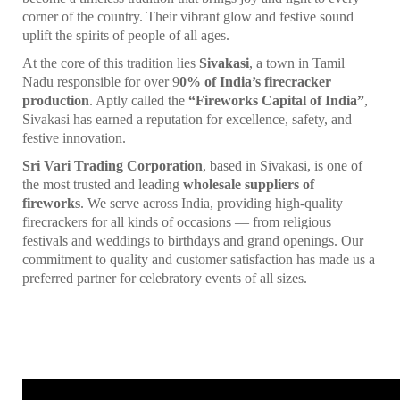
corner of the country. Their vibrant glow and festive sound
uplift the spirits of people of all ages.
At the core of this tradition lies
Sivakasi
, a town in Tamil
Nadu responsible for over 9
0% of India’s firecracker
production
. Aptly called the
“Fireworks Capital of India”
,
Sivakasi has earned a reputation for excellence, safety, and
festive innovation.
Sri Vari Trading Corporation
, based in Sivakasi, is one of
the most trusted and leading
wholesale suppliers of
fireworks
. We serve across India, providing high-quality
firecrackers for all kinds of occasions — from religious
festivals and weddings to birthdays and grand openings. Our
commitment to quality and customer satisfaction has made us a
preferred partner for celebratory events of all sizes.