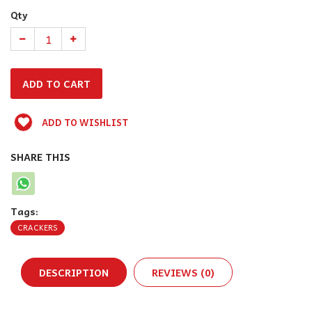
Qty
ADD TO WISHLIST
SHARE THIS
Tags:
CRACKERS
DESCRIPTION
REVIEWS (0)