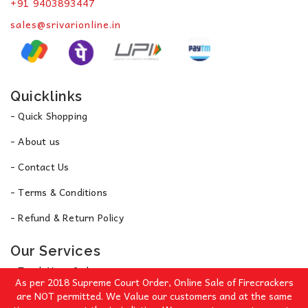
+91 9403893447
sales@srivarionline.in
Quicklinks
- Quick Shopping
- About us
- Contact Us
- Terms & Conditions
- Refund & Return Policy
Our Services
- Track Your Order
As per 2018 Supreme Court Order, Online Sale of Firecrackers
- Privacy Policy
are NOT permitted. We Value our customers and at the same