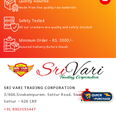
Quality Assured
Made from fine quality raw materials
Safety Tested
All our crackers are quality and safety checked
Minimum Order - RS. 3000/-
Assured Delivery Before Diwali
SRI VARI TRADING CORPORATION
3/666,Sivakamipuram, Sattur Road, Sivakasi.
Sattur – 626 189
+91 8903555447