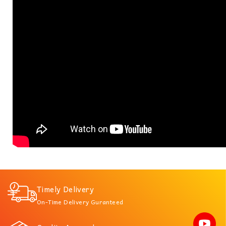
Timely Delivery
On-Time Delivery Guranteed