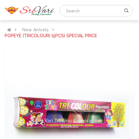
New Arrivels
POPEYE (TRICOLOUR) (5PCS) SPECIAL PRICE