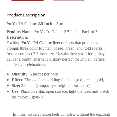
Product Description
Yo Yo Tri Colour 2.5 Inch – 5pcs
:
Product Name:
Yo Yo Tri Colour 2.5 Inch – Pack of 5
Description:
Exciting
Yo Yo Tri Colour firecrackers
that produce a
vibrant, three-color fountain of red, green, and gold sparks
from a compact 2.5-inch size. Despite their small form, they
deliver a bright, energetic display perfect for Diwali, parties,
and festive celebrations.
Quantity:
5 pieces per pack
Effect:
Three-color sparkling fountain (red, green, gold)
Size:
2.5 inch (compact yet bright performance)
Use:
Place on a flat, open surface, light the fuse, and watch
the colorful sparkle.
In India, no celebration feels complete without the dazzling