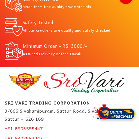
Made from fine quality raw materials
Safety Tested
All our crackers are quality and safety checked
Minimum Order - RS. 3000/-
Assured Delivery Before Diwali
SRI VARI TRADING CORPORATION
3/666,Sivakamipuram, Sattur Road, Sivakasi.
Sattur – 626 189
+91 8903555447
+91 9403893447