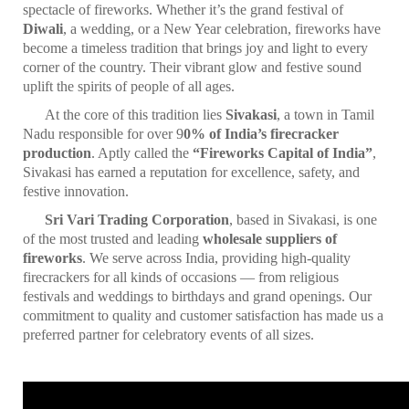
spectacle of fireworks. Whether it’s the grand festival of
Diwali
, a wedding, or a New Year celebration, fireworks have
become a timeless tradition that brings joy and light to every
corner of the country. Their vibrant glow and festive sound
uplift the spirits of people of all ages.
At the core of this tradition lies
Sivakasi
, a town in Tamil
Nadu responsible for over 9
0% of India’s firecracker
production
. Aptly called the
“Fireworks Capital of India”
,
Sivakasi has earned a reputation for excellence, safety, and
festive innovation.
Sri Vari Trading Corporation
, based in Sivakasi, is one
of the most trusted and leading
wholesale suppliers of
fireworks
. We serve across India, providing high-quality
firecrackers for all kinds of occasions — from religious
festivals and weddings to birthdays and grand openings. Our
commitment to quality and customer satisfaction has made us a
preferred partner for celebratory events of all sizes.