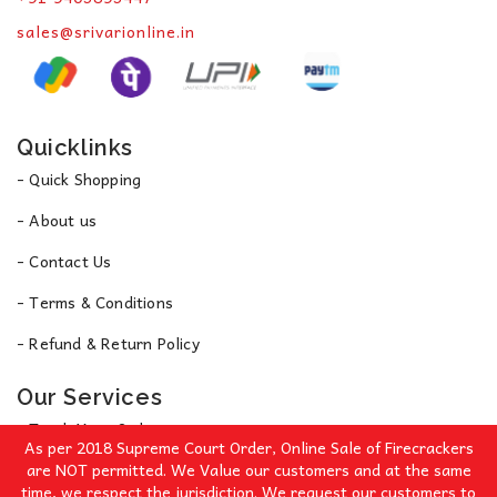
sales@srivarionline.in
Quicklinks
- Quick Shopping
- About us
- Contact Us
- Terms & Conditions
- Refund & Return Policy
Our Services
- Track Your Order
As per 2018 Supreme Court Order, Online Sale of Firecrackers
- Privacy Policy
are NOT permitted. We Value our customers and at the same
time, we respect the jurisdiction. We request our customers to