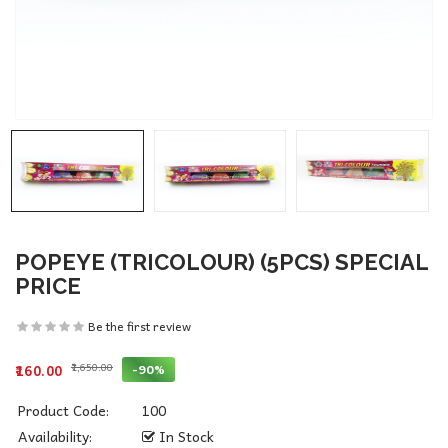
POPEYE (TRICOLOUR) (5PCS) SPECIAL
PRICE
Be the first review
₹1,650.00
-90%
₹160.00
Product Code:
100
Availability:
In Stock