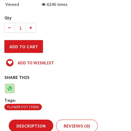
Viewed
6246 times
Qty
ADD TO WISHLIST
SHARE THIS
Tags:
FLOWER POT ITEMS
DESCRIPTION
REVIEWS (0)