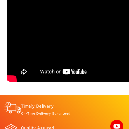
Timely Delivery
On-Time Delivery Guranteed
Quality Assured