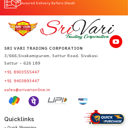
Assured Delivery Before Diwali
SRI VARI TRADING CORPORATION
3/666,Sivakamipuram, Sattur Road, Sivakasi.
Sattur – 626 189
+91 8903555447
+91 9403893447
sales@srivarionline.in
Quicklinks
- Quick Shopping