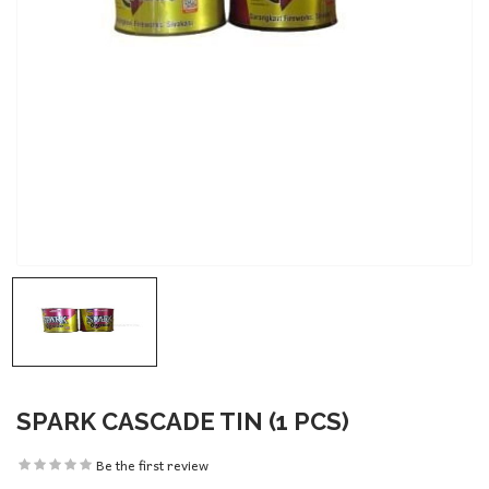
SPARK CASCADE TIN (1 PCS)
Be the first review