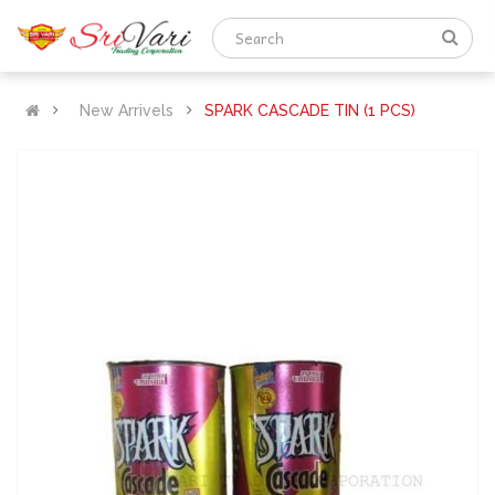
New Arrivels
SPARK CASCADE TIN (1 PCS)