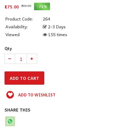
₹600.00
-71%
₹175.00
Product Code:
264
Availability:
2-3 Days
Viewed
155 times
Qty
ADD TO WISHLIST
SHARE THIS