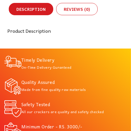
DESCRIPTION
REVIEWS (0)
Product Description
Timely Delivery
On-Time Delivery Guranteed
Quality Assured
Made from fine quality raw materials
Safety Tested
All our crackers are quality and safety checked
Minimum Order - RS. 3000/-