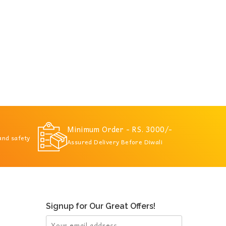
Minimum Order - RS. 3000/-
 and safety
Assured Delivery Before Diwali
Signup for Our Great Offers!