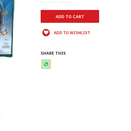
ADD TO WISHLIST
SHARE THIS