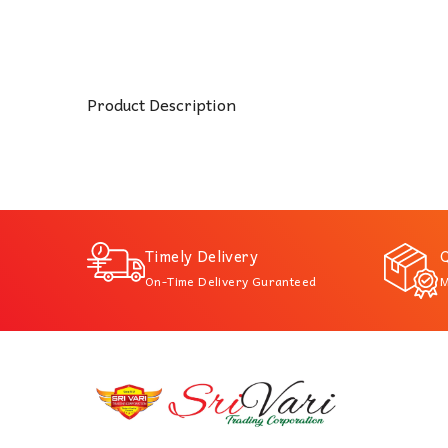
Product Description
Timely Delivery
Q
On-Time Delivery Guranteed
M