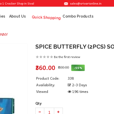
sales@srivarionline.in
cker Shop in Sivakasi. We are providing the best crackers at reasonable prices.
ies
About Us
Combo Products
Quick Shopping
ONNY
SPICE BUTTERFLY (2PCS) 
Be the first review
₹360.00
₹800.00
-55%
Product Code:
338
Availability:
2-3 Days
Viewed
196 times
Qty