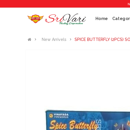
No 1 Cra
Home
Categor
New Arrivels
SPICE BUTTERFLY (2PCS) S