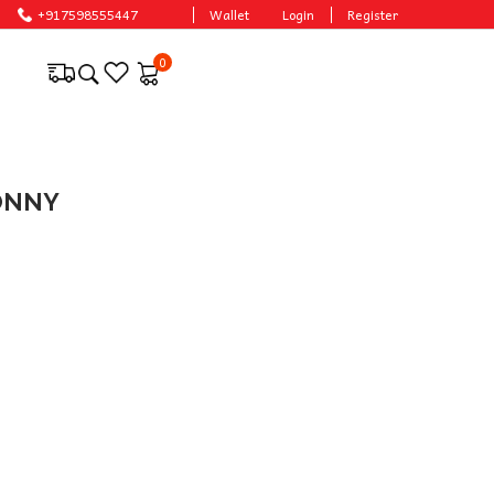
+917598555447
Wallet
Login
Register
0
SONNY