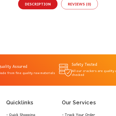
DESCRIPTION
REVIEWS (0)
Safety Tested
uality Assured
All our crackers are quality
ade from fine quality raw materials
checked
Quicklinks
Our Services
- Quick Shopping
- Track Your Order