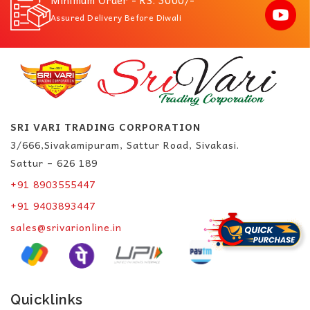
Minimum Order - RS. 3000/-
Assured Delivery Before Diwali
SRI VARI TRADING CORPORATION
3/666,Sivakamipuram, Sattur Road, Sivakasi.
Sattur – 626 189
+91 8903555447
+91 9403893447
sales@srivarionline.in
Quicklinks