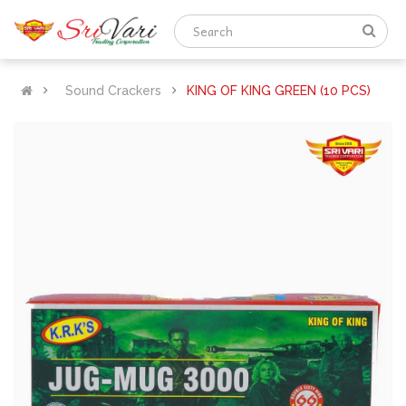
Sound Crackers
KING OF KING GREEN (10 PCS)