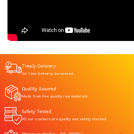
Timely Delivery
On-Time Delivery Guranteed
Quality Assured
Made from fine quality raw materials
Safety Tested
All our crackers are quality and safety checked