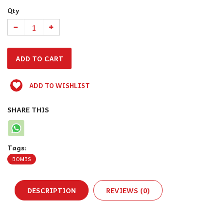
Qty
ADD TO WISHLIST
SHARE THIS
Tags:
BOMBS
DESCRIPTION
REVIEWS (0)