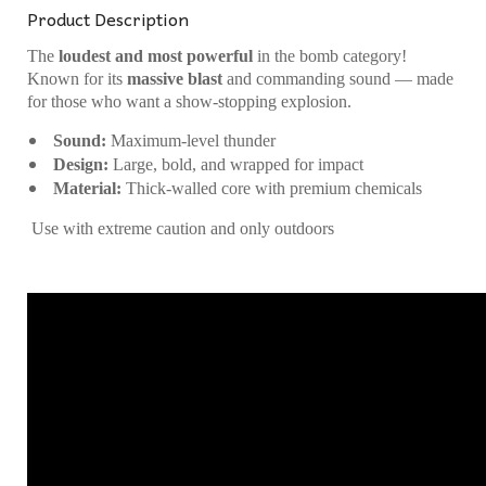
Product Description
The
loudest and most powerful
in the bomb category!
Known for its
massive blast
and commanding sound — made
for those who want a show-stopping explosion.
Sound:
Maximum-level thunder
Design:
Large, bold, and wrapped for impact
Material:
Thick-walled core with premium chemicals
Use with extreme caution and only outdoors