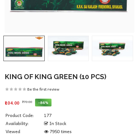
KING OF KING GREEN (10 PCS)
Be the first review
₹770.00
-86%
₹104.00
Product Code:
177
Availability:
In Stock
Viewed
7950 times